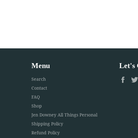
Menu
Let's
Fac
Search
Contact
FAQ
Shop
Jen Downey All Things Personal
Shipping Policy
Refund Policy