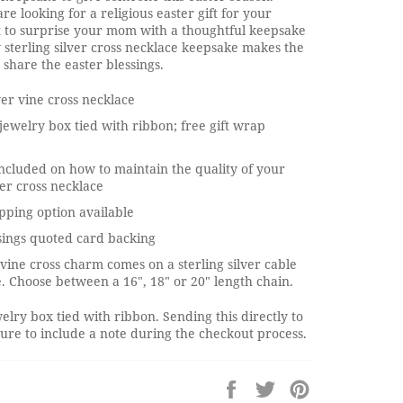
e looking for a religious easter gift for your
t to surprise your mom with a thoughtful keepsake
y sterling silver cross necklace keepsake makes the
 share the easter blessings.
lver vine cross necklace
jewelry box tied with ribbon; free gift wrap
ncluded on how to maintain the quality of your
ver cross necklace
pping option available
sings quoted card backing
r vine cross charm comes on a sterling silver cable
. Choose between a 16", 18" or 20" length chain.
elry box tied with ribbon. Sending this directly to
re to include a note during the checkout process.
Share
Tweet
Pin