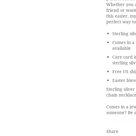
Whether you ar
friend or wan
this easter, m
perfect way to
Sterling si
Comes in a 
available
Care card i
sterling sil
Free US shi
Easter bles
Sterling silve
chain necklace
Comes in a jew
someone? Be su
Share