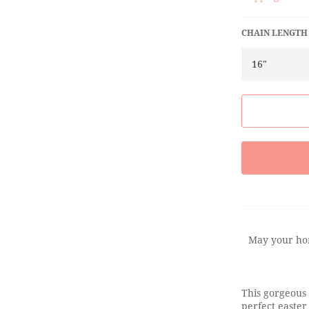
CHAIN LENGTH
May your hom
This gorgeous 
perfect easter