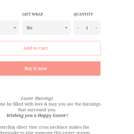
GIFT WRAP
QUANTITY
−
+
Add to Cart
Buy it now
Easter Blessings
e be filled with love & may you see the blessings
that surround you.
Wishing you a Happy Easter!
sterling silver vine cross necklace makes the
 keepsake to give someone this easter season.