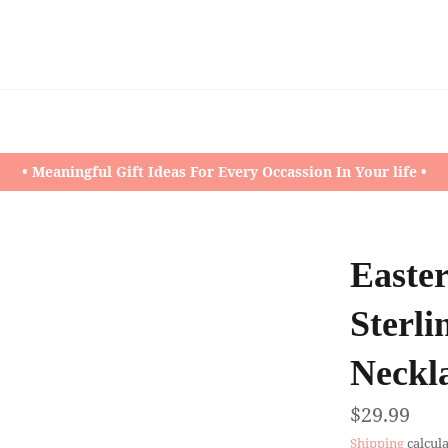
• Meaningful Gift Ideas For Every Occassion In Your life •
Easter
Sterli
Neckl
Regular
$29.99
price
Shipping
calcula