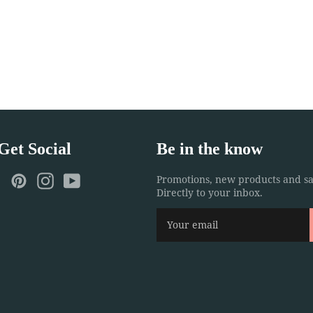
 Get Social
Be in the know
ebook
Twitter
Pinterest
Instagram
YouTube
Promotions, new products and sa
Directly to your inbox.