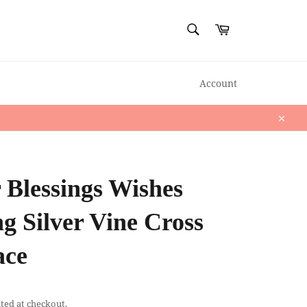
SEARCH
Cart
Search
Account
Close
 Blessings Wishes
ng Silver Vine Cross
ace
ted at checkout.