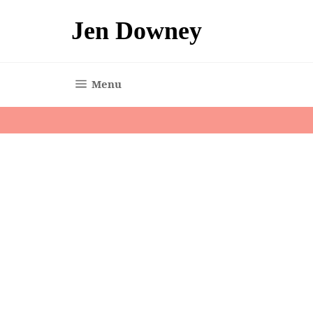
Skip
to
Jen Downey
content
Site navigation
Menu