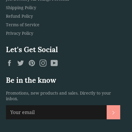
Shipping Policy
Refund Policy
Terms of Service
Privacy Policy
Let's Get Social
Facebook
Twitter
Pinterest
Instagram
YouTube
Be in the know
Promotions, new products and sales. Directly to your
inbox.
Subscri