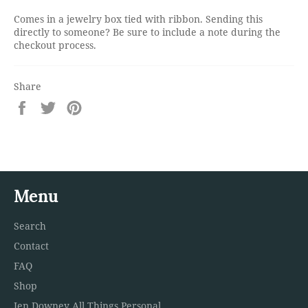
Comes in a jewelry box tied with ribbon. Sending this
directly to someone? Be sure to include a note during the
checkout process.
Share
Share
Tweet
Pin
on
on
on
Facebook
Twitter
Pinterest
Menu
Search
Contact
FAQ
Shop
Jen Downey All Things Personal