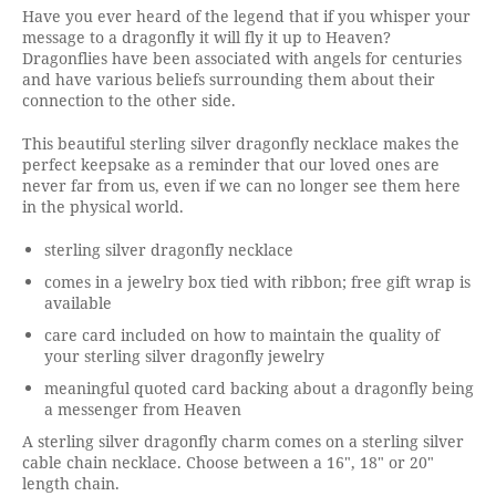
Have you ever heard of the legend that if you whisper your
message to a dragonfly it will fly it up to Heaven?
Dragonflies have been associated with angels for centuries
and have various beliefs surrounding them about their
connection to the other side.
This beautiful sterling silver dragonfly necklace makes the
perfect keepsake as a reminder that our loved ones are
never far from us, even if we can no longer see them here
in the physical world.
sterling silver dragonfly necklace
comes in a jewelry box tied with ribbon; free gift wrap is
available
care card included on how to maintain the quality of
your sterling silver dragonfly jewelry
meaningful quoted card backing about a dragonfly being
a messenger from Heaven
A sterling silver dragonfly charm comes on a sterling silver
cable chain necklace. Choose between a 16", 18" or 20"
length chain.