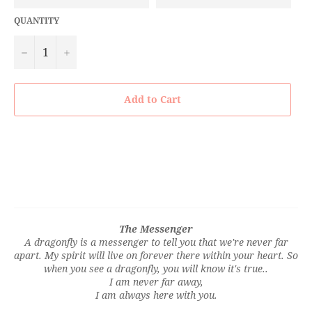
QUANTITY
−
+
Add to Cart
The Messenger
A dragonfly is a messenger to tell you that we're never far
apart. My spirit will live on forever there within your heart. So
when you see a dragonfly, you will know it's true..
I am never far away,
I am always here with you.