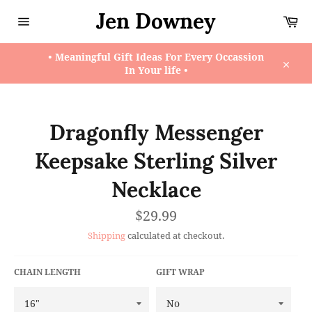
Skip
Jen Downey
Ca
to
content
Site
navigation
• Meaningful Gift Ideas For Every Occassion
In Your life •
Close
Dragonfly Messenger
Keepsake Sterling Silver
Necklace
Regular
$29.99
price
Shipping
calculated at checkout.
CHAIN LENGTH
GIFT WRAP