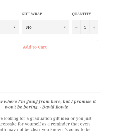
GIFT WRAP
QUANTITY
−
+
Add to Cart
ow where I'm going from here, but I promise it
won't be boring. - David Bowie
 looking for a graduation gift idea or you just
keepsake for yourself as a reminder that even
th may not be clear you know it's going to be