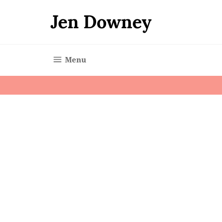
Skip
to
Jen Downey
content
Site navigation
Menu