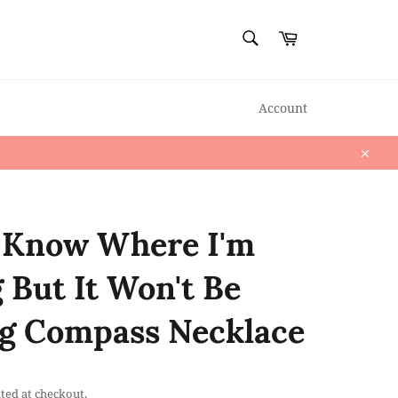
SEARCH
Cart
Search
Account
Close
 Know Where I'm
 But It Won't Be
g Compass Necklace
ted at checkout.