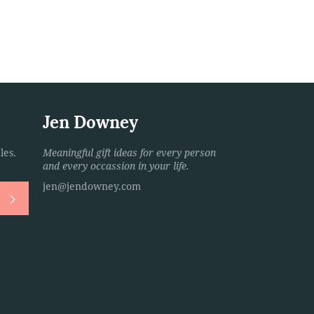
Jen Downey
les.
Meaningful gift ideas for every person
and every occassion in your life.
jen@jendowney.com
Subscribe