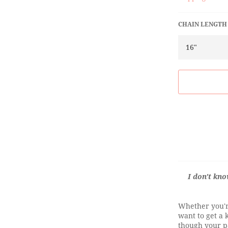
CHAIN LENGTH
I don't kn
Whether you're
want to get a 
though your pa