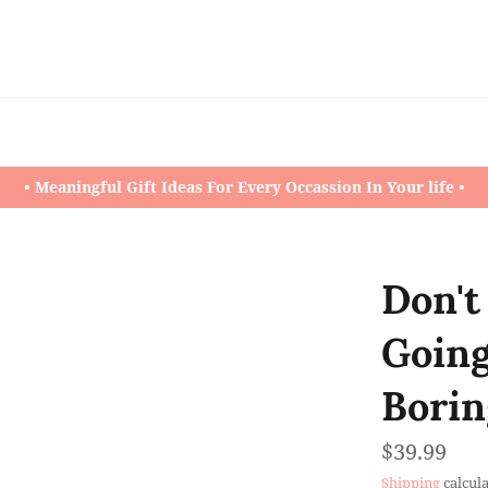
• Meaningful Gift Ideas For Every Occassion In Your life •
Don't
Going
Borin
Regular
$39.99
price
Shipping
calcula