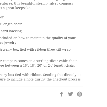
entures, this beautiful sterling silver compass
s a great keepsake.
ver
r length chain
 card backing
ncluded on how to maintain the quality of your
ver jewelry
jewelry box tied with ribbon (free gift wrap
ver compass comes on a sterling silver cable chain
se between a 16", 18", 20" or 24" length chain.
elry box tied with ribbon. Sending this directly to
re to include a note during the checkout process.
Share
Tweet
Pin
on
on
on
Facebook
Twitter
Pinterest