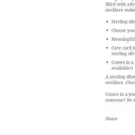
filled with adv
necklace make
Sterling sil
Choose you
Meaningful
Care card i
sterling sil
Comes in a 
available!)
A sterling sil
necklace. Choo
Comes in a jew
someone? Be su
Share