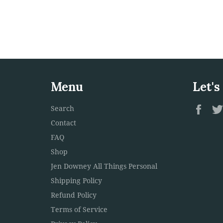
Menu
Let's
Fac
Search
Contact
FAQ
Shop
Jen Downey All Things Personal
Shipping Policy
Refund Policy
Terms of Service