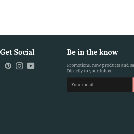
 Get Social
Be in the know
ebook
Twitter
Pinterest
Instagram
YouTube
Promotions, new products and sa
Directly to your inbox.