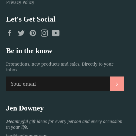
Privacy Policy
Let's Get Social
Facebook
Twitter
Pinterest
Instagram
YouTube
Be in the know
Promotions, new products and sales. Directly to your
inbox.
Subscri
Jen Downey
Meaningful gift ideas for every person and every occassion
in your life.
jen@jendowney.com