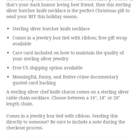
that's your dark humor loving best friend, then this sterling
silver butcher knife necklace is the perfect Christmas gift to
send your BFF this holiday season.
Sterling silver butcher knife necklace
Comes in a jewelry box tied with ribbon; free gift wrap
available
Care card included on how to maintain the quality of
your sterling silver jewelry
Free US shipping option available
Meaningful, funny, and festive crime documentary
quoted card backing
A sterling silver chef knife charm comes on a sterling silver
cable chain necklace. Choose between a 16", 18" or 20"
length chain.
Comes in a jewelry box tied with ribbon. Sending this
directly to someone? Be sure to include a note during the
checkout process.