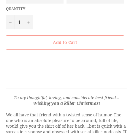
QUANTITY
−
+
Add to Cart
To my thoughtful, loving, and considerate best friend...
Wishing you a killer Christmas!
We all have that friend with a twisted sense of humor. The
one who is an absolute pleasure to be around, full of life,
would give you the shirt off of her back....but is quick with a
sarcastic response and obsessed with serial killer podcasts. If