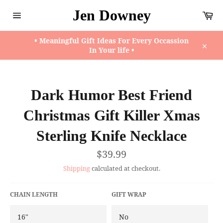
Skip
Jen Downey
Ca
to
content
Site
navigation
• Meaningful Gift Ideas For Every Occassion
In Your life •
Close
Dark Humor Best Friend
Christmas Gift Killer Xmas
Sterling Knife Necklace
Regular
$39.99
price
Shipping
calculated at checkout.
CHAIN LENGTH
GIFT WRAP