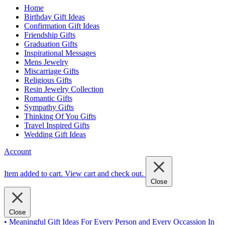
Home
Birthday Gift Ideas
Confirmation Gift Ideas
Friendship Gifts
Graduation Gifts
Inspirational Messages
Mens Jewelry
Miscarriage Gifts
Religious Gifts
Resin Jewelry Collection
Romantic Gifts
Sympathy Gifts
Thinking Of You Gifts
Travel Inspired Gifts
Wedding Gift Ideas
Account
Item added to cart.
View cart and check out
.
Close
Close
• Meaningful Gift Ideas For Every Person and Every Occassion In