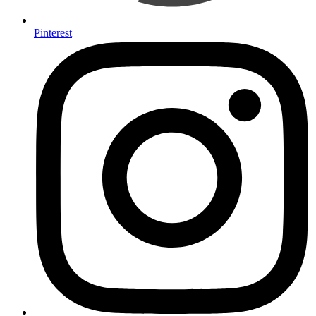
Pinterest