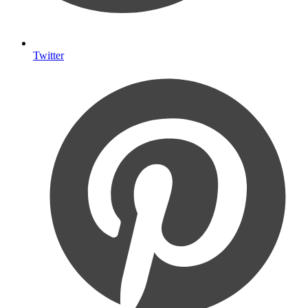
Twitter