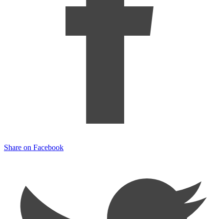
Share on Facebook