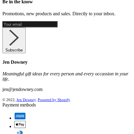
Be in the know
Promotions, new products and sales. Directly to your inbox.
Subscribe
Jen Downey
Meaningful gift ideas for every person and every occassion in your
life.
jen@jendowney.com
© 2022,
Jen Downey
.
Powered by Shopify
Payment methods