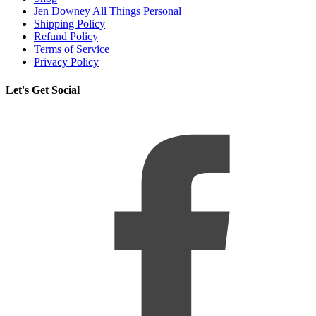
Jen Downey All Things Personal
Shipping Policy
Refund Policy
Terms of Service
Privacy Policy
Let's Get Social