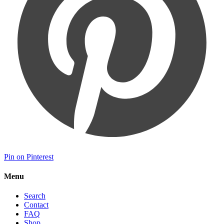
Pin on Pinterest
Menu
Search
Contact
FAQ
Shop