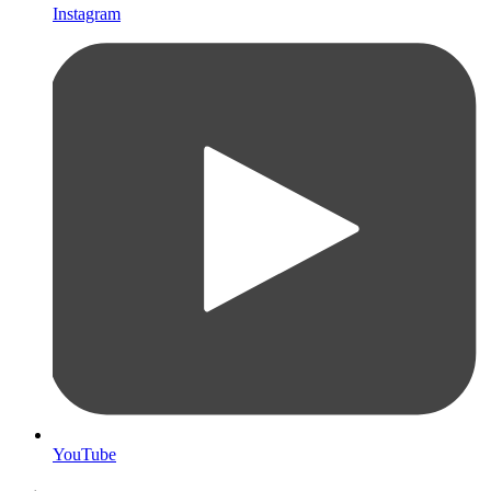
Instagram
YouTube