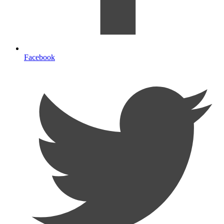
Facebook