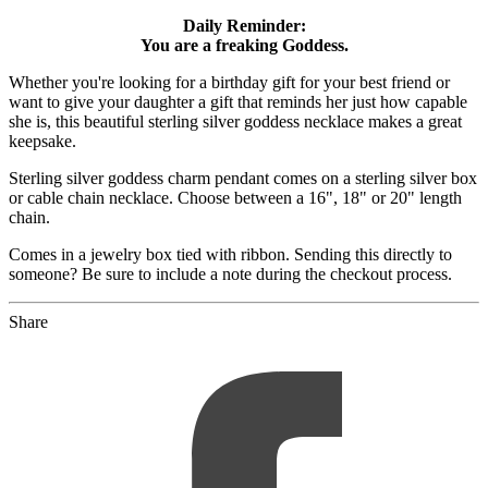
Daily Reminder:
You are a freaking Goddess.
Whether you're looking for a birthday gift for your best friend or
want to give your daughter a gift that reminds her just how capable
she is, this beautiful sterling silver goddess necklace makes a great
keepsake.
Sterling silver goddess charm pendant comes on a sterling silver box
or cable chain necklace. Choose between a 16", 18" or 20" length
chain.
Comes in a jewelry box tied with ribbon. Sending this directly to
someone? Be sure to include a note during the checkout process.
Share