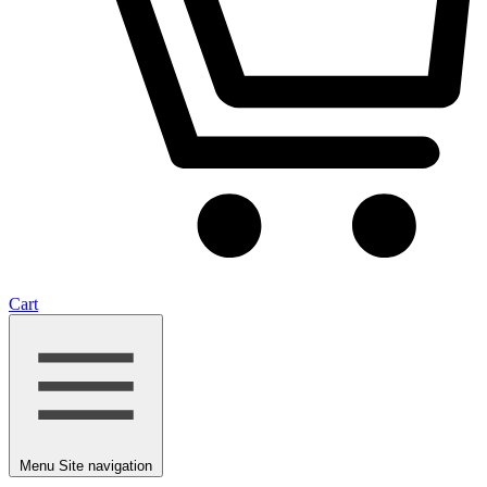
Cart
Menu
Site navigation