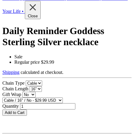
Your Life •
Close
Daily Reminder Goddess
Sterling Silver necklace
Sale
Regular price
$29.99
Shipping
calculated at checkout.
Chain Type
Chain Length
Gift Wrap
Quantity
Add to Cart