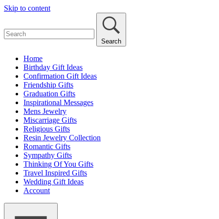
Skip to content
Search
Home
Birthday Gift Ideas
Confirmation Gift Ideas
Friendship Gifts
Graduation Gifts
Inspirational Messages
Mens Jewelry
Miscarriage Gifts
Religious Gifts
Resin Jewelry Collection
Romantic Gifts
Sympathy Gifts
Thinking Of You Gifts
Travel Inspired Gifts
Wedding Gift Ideas
Account