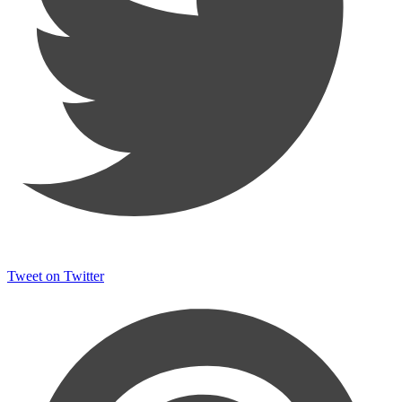
Tweet on Twitter