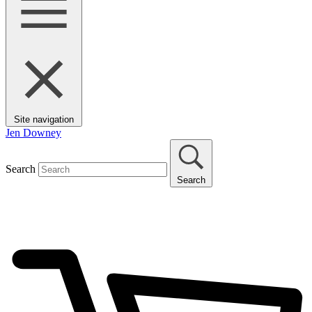
Site navigation
Jen Downey
Search
Search