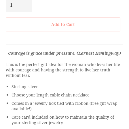
Add to Cart
Courage is grace under pressure. (Earnest Hemingway)
This is the perfect gift idea for the woman who lives her life
with courage and having the strength to live her truth
without fear.
Sterling silver
Choose your length cable chain necklace
Comes in a jewelry box tied with ribbon (free gift wrap
available!)
Care card included on how to maintain the quality of
your sterling silver jewelry