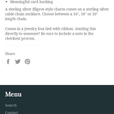
Meaningful card backing
A sterling silver filigree style charm comes on a sterling silver
cable chain necklace. Choose between a 16", 18" or 20"
length chain.
Comes in a jewelry box tied with ribbon. Sending this
directly to someone? Be sure to include a note in the
checkout process.
Share
Share
Tweet
Pin
on
on
on
Facebook
Twitter
Pinterest
Menu
Search
Contact