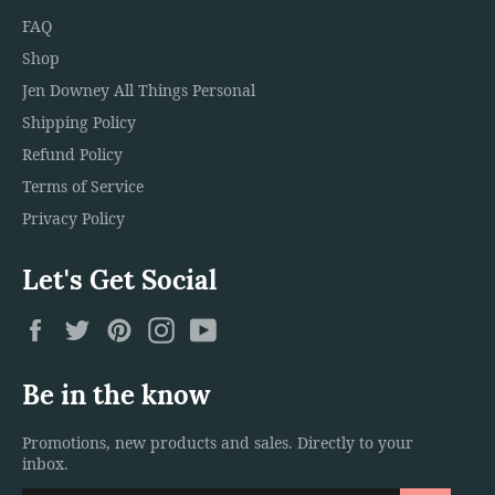
FAQ
Shop
Jen Downey All Things Personal
Shipping Policy
Refund Policy
Terms of Service
Privacy Policy
Let's Get Social
Facebook
Twitter
Pinterest
Instagram
YouTube
Be in the know
Promotions, new products and sales. Directly to your
inbox.