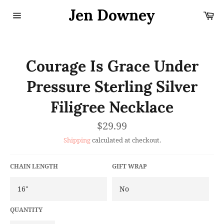
Skip
Jen Downey
Ca
to
content
Site
navigation
Courage Is Grace Under
Pressure Sterling Silver
Filigree Necklace
Regular
$29.99
price
Shipping
calculated at checkout.
CHAIN LENGTH
GIFT WRAP
QUANTITY