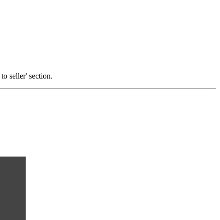
o seller' section.