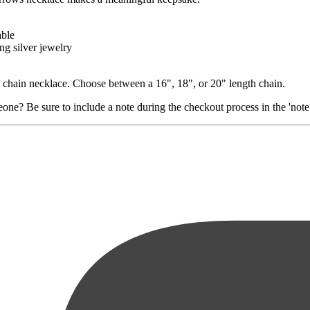
able
ng silver jewelry
le chain necklace. Choose between a 16", 18", or 20" length chain.
ne? Be sure to include a note during the checkout process in the 'note t