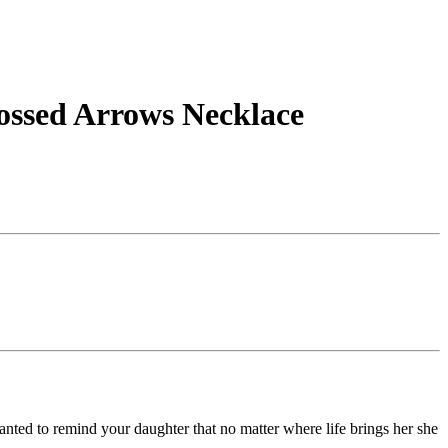
rossed Arrows Necklace
anted to remind your daughter that no matter where life brings her she