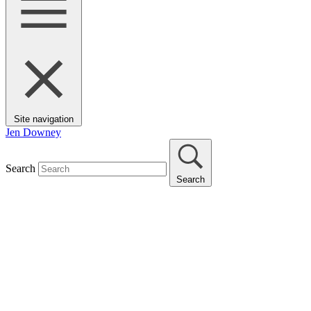
Site navigation
Jen Downey
Search
Search