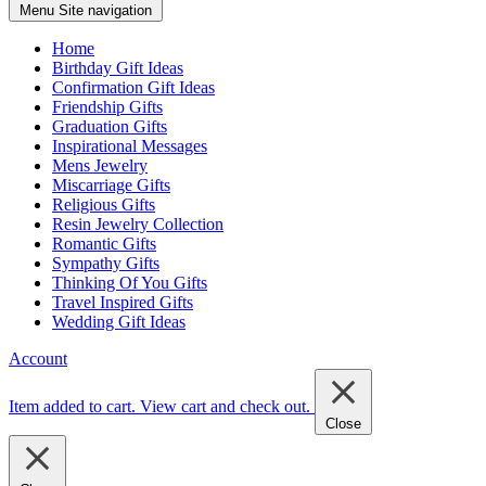
Menu
Site navigation
Home
Birthday Gift Ideas
Confirmation Gift Ideas
Friendship Gifts
Graduation Gifts
Inspirational Messages
Mens Jewelry
Miscarriage Gifts
Religious Gifts
Resin Jewelry Collection
Romantic Gifts
Sympathy Gifts
Thinking Of You Gifts
Travel Inspired Gifts
Wedding Gift Ideas
Account
Item added to cart.
View cart and check out
.
Close