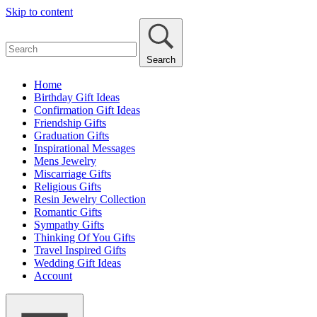
Skip to content
Search
Home
Birthday Gift Ideas
Confirmation Gift Ideas
Friendship Gifts
Graduation Gifts
Inspirational Messages
Mens Jewelry
Miscarriage Gifts
Religious Gifts
Resin Jewelry Collection
Romantic Gifts
Sympathy Gifts
Thinking Of You Gifts
Travel Inspired Gifts
Wedding Gift Ideas
Account