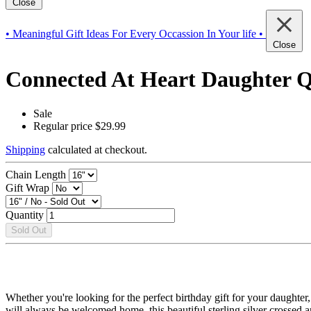
Close
• Meaningful Gift Ideas For Every Occassion In Your life •
Close
Connected At Heart Daughter Qu
Sale
Regular price
$29.99
Shipping
calculated at checkout.
Chain Length
Gift Wrap
Quantity
Sold Out
Whether you're looking for the perfect birthday gift for your daughter
will always be welcomed home, this beautiful sterling silver crossed