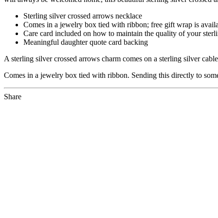
Sterling silver crossed arrows necklace
Comes in a jewelry box tied with ribbon; free gift wrap is avail
Care card included on how to maintain the quality of your sterli
Meaningful daughter quote card backing
A sterling silver crossed arrows charm comes on a sterling silver cab
Comes in a jewelry box tied with ribbon. Sending this directly to someo
Share