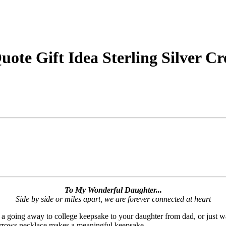
ote Gift Idea Sterling Silver C
To My Wonderful Daughter...
Side by side or miles apart, we are forever connected at heart
, a going away to college keepsake to your daughter from dad, or just w
 arrows necklace makes a meaningful keepsake.