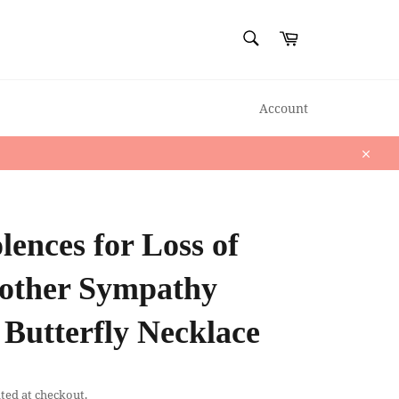
SEARCH
Cart
Search
Account
Close
ences for Loss of
ther Sympathy
Butterfly Necklace
ted at checkout.