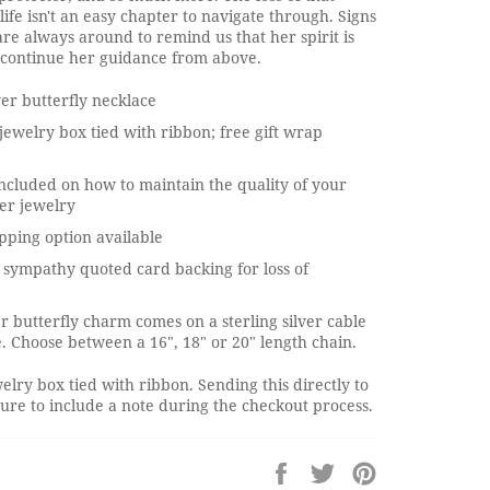
life isn't an easy chapter to navigate through. Signs
e always around to remind us that her spirit is
o continue her guidance from above.
ver butterfly necklace
jewelry box tied with ribbon; free gift wrap
ncluded on how to maintain the quality of your
ver jewelry
pping option available
sympathy quoted card backing for loss of
ver butterfly charm comes on a sterling silver cable
. Choose between a 16", 18" or 20" length chain.
elry box tied with ribbon. Sending this directly to
re to include a note during the checkout process.
Share
Tweet
Pin