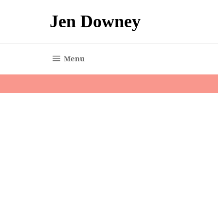
Skip
to
Jen Downey
content
Site navigation
Menu