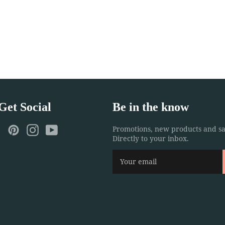
 Get Social
Be in the know
ebook
Twitter
Pinterest
Instagram
YouTube
Promotions, new products and sa
Directly to your inbox.