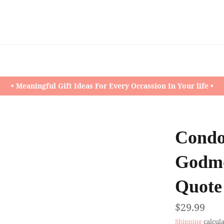
• Meaningful Gift Ideas For Every Occassion In Your life •
Condol
Godmo
Quote 
Regular
$29.99
price
Shipping
calcula