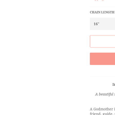
CHAIN LENGTH
I
A beautiful 
A Godmother is
friend, guide,