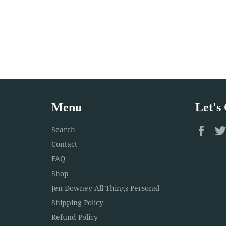
Menu
Let's
Fac
Search
Contact
FAQ
Shop
Jen Downey All Things Personal
Shipping Policy
Refund Policy