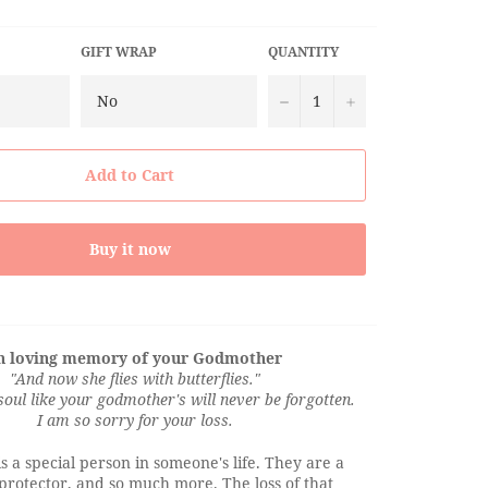
GIFT WRAP
QUANTITY
−
+
Add to Cart
Buy it now
n loving memory of your Godmother
"And now she flies with butterflies."
soul like your godmother's will never be forgotten.
I am so sorry for your loss.
 a special person in someone's life. They are a
 protector, and so much more. The loss of that