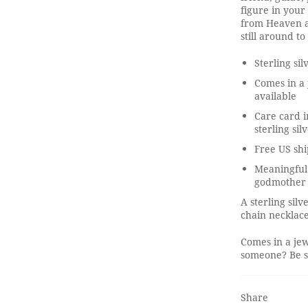
figure in your 
from Heaven ar
still around t
Sterling sil
Comes in a 
available
Care card i
sterling sil
Free US shi
Meaningful 
godmother
A sterling sil
chain necklace
Comes in a jew
someone? Be su
Share