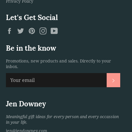
Privacy Policy
Let's Get Social
Facebook
Twitter
Pinterest
Instagram
YouTube
Be in the know
Promotions, new products and sales. Directly to your
inbox.
Subscri
Jen Downey
Meaningful gift ideas for every person and every occassion
in your life.
jen@jendowney.com