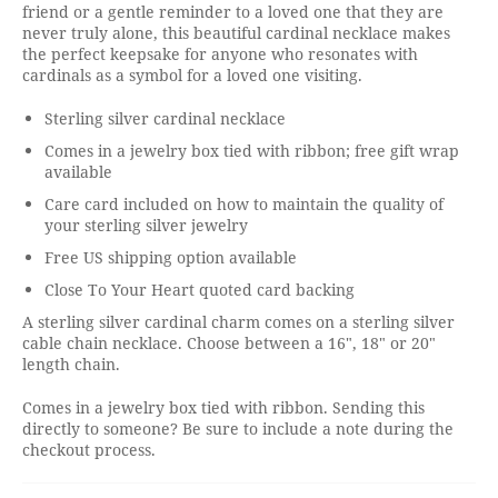
friend or a gentle reminder to a loved one that they are
never truly alone, this beautiful cardinal necklace makes
the perfect keepsake for anyone who resonates with
cardinals as a symbol for a loved one visiting.
Sterling silver cardinal necklace
Comes in a jewelry box tied with ribbon; free gift wrap
available
Care card included on how to maintain the quality of
your sterling silver jewelry
Free US shipping option available
Close To Your Heart quoted card backing
A sterling silver cardinal charm comes on a sterling silver
cable chain necklace. Choose between a 16", 18" or 20"
length chain.
Comes in a jewelry box tied with ribbon. Sending this
directly to someone? Be sure to include a note during the
checkout process.