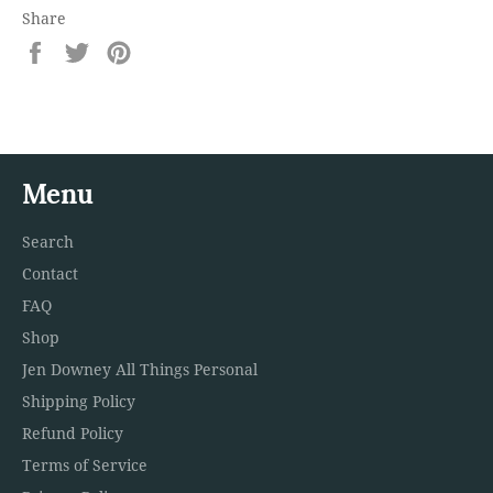
Share
Share
Tweet
Pin
on
on
on
Facebook
Twitter
Pinterest
Menu
Search
Contact
FAQ
Shop
Jen Downey All Things Personal
Shipping Policy
Refund Policy
Terms of Service