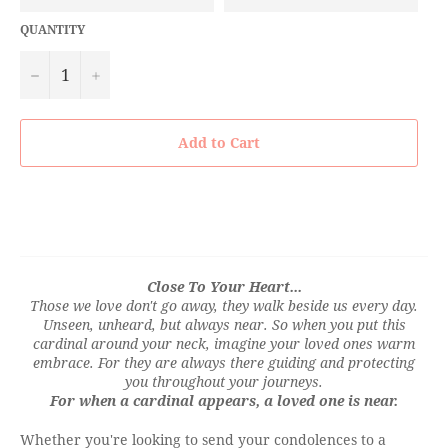
QUANTITY
−
+
Add to Cart
Close To Your Heart...
Those we love don't go away, they walk beside us every day.
Unseen, unheard, but always near. So when you put this
cardinal around your neck, imagine your loved ones warm
embrace. For they are always there guiding and protecting
you throughout your journeys.
For when a cardinal appears, a loved one is near.
Whether you're looking to send your condolences to a