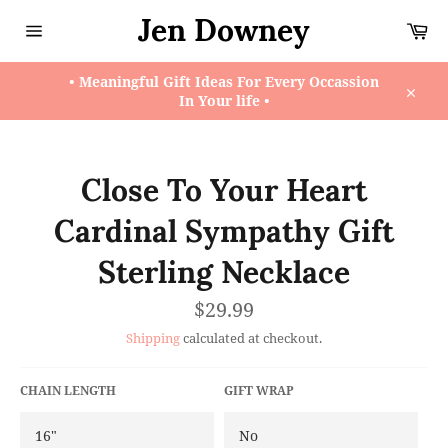
Skip
Jen Downey
Ca
to
content
Site
navigation
• Meaningful Gift Ideas For Every Occassion
In Your life •
Close
Close To Your Heart
Cardinal Sympathy Gift
Sterling Necklace
Regular
$29.99
price
Shipping
calculated at checkout.
CHAIN LENGTH
GIFT WRAP