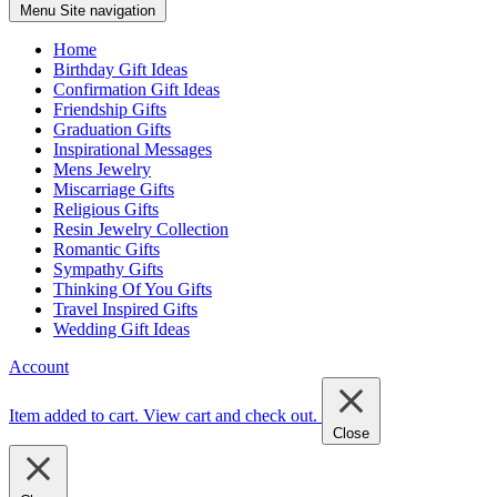
Menu
Site navigation
Home
Birthday Gift Ideas
Confirmation Gift Ideas
Friendship Gifts
Graduation Gifts
Inspirational Messages
Mens Jewelry
Miscarriage Gifts
Religious Gifts
Resin Jewelry Collection
Romantic Gifts
Sympathy Gifts
Thinking Of You Gifts
Travel Inspired Gifts
Wedding Gift Ideas
Account
Item added to cart.
View cart and check out
.
Close