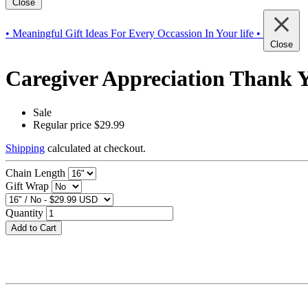
Close
• Meaningful Gift Ideas For Every Occassion In Your life •
Close
Caregiver Appreciation Thank Yo
Sale
Regular price
$29.99
Shipping
calculated at checkout.
Chain Length
Gift Wrap
Quantity
Add to Cart