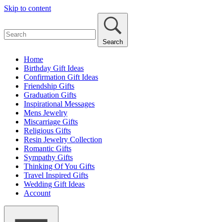
Skip to content
Search
Home
Birthday Gift Ideas
Confirmation Gift Ideas
Friendship Gifts
Graduation Gifts
Inspirational Messages
Mens Jewelry
Miscarriage Gifts
Religious Gifts
Resin Jewelry Collection
Romantic Gifts
Sympathy Gifts
Thinking Of You Gifts
Travel Inspired Gifts
Wedding Gift Ideas
Account