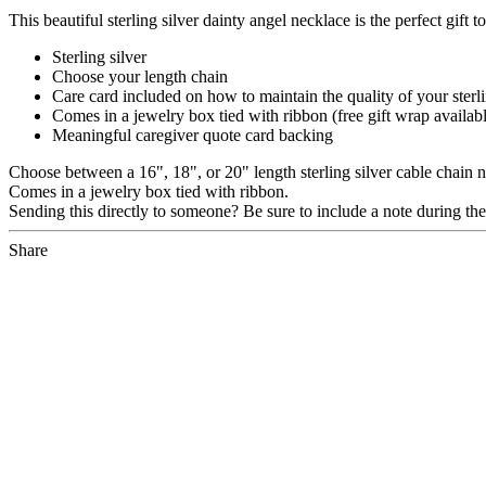
This beautiful sterling silver dainty angel necklace is the perfect gift t
Sterling silver
Choose your length chain
Care card included on how to maintain the quality of your sterli
Comes in a jewelry box tied with ribbon (free gift wrap availab
Meaningful caregiver quote card backing
Choose between a 16", 18", or 20" length sterling silver cable chain 
Comes in a jewelry box tied with ribbon.
Sending this directly to someone? Be sure to include a note during the c
Share