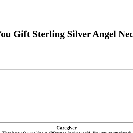
u Gift Sterling Silver Angel Ne
Caregiver