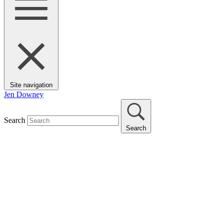
Site navigation
Jen Downey
Search
Search