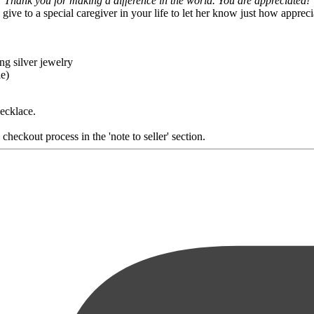
Thank you for making a difference in the world. You are appreciated!
o give to a special caregiver in your life to let her know just how appreci
ng silver jewelry
le)
necklace.
heckout process in the 'note to seller' section.