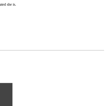
ated she is.