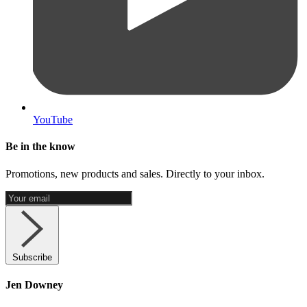
YouTube
Be in the know
Promotions, new products and sales. Directly to your inbox.
Subscribe
Jen Downey