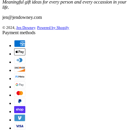
Meaningful gift ideas for every person and every occassion in your
life.
jen@jendowney.com
© 2024,
Jen Downey
.
Powered by Shopify
Payment methods