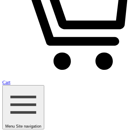
Cart
Menu
Site navigation