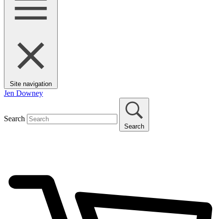
Site navigation
Jen Downey
Search
Search