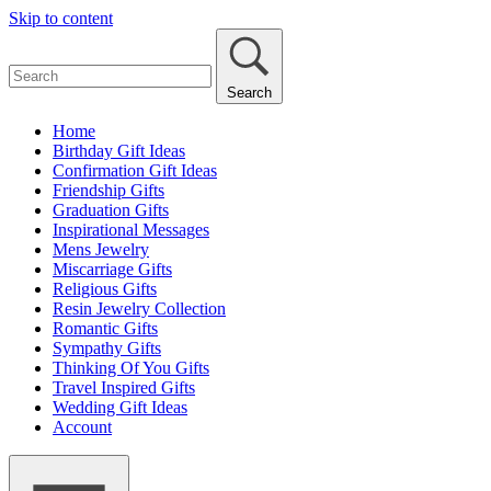
Skip to content
Search
Home
Birthday Gift Ideas
Confirmation Gift Ideas
Friendship Gifts
Graduation Gifts
Inspirational Messages
Mens Jewelry
Miscarriage Gifts
Religious Gifts
Resin Jewelry Collection
Romantic Gifts
Sympathy Gifts
Thinking Of You Gifts
Travel Inspired Gifts
Wedding Gift Ideas
Account