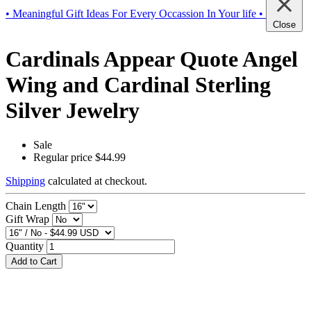
• Meaningful Gift Ideas For Every Occassion In Your life •
Close
Cardinals Appear Quote Angel
Wing and Cardinal Sterling
Silver Jewelry
Sale
Regular price
$44.99
Shipping
calculated at checkout.
Chain Length
Gift Wrap
Quantity
Add to Cart