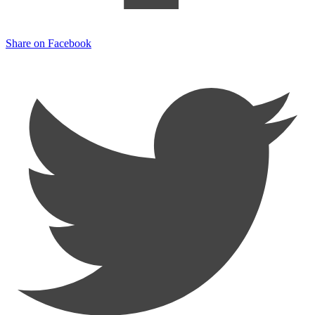
Share on Facebook