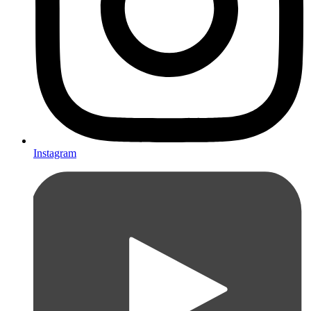
Instagram