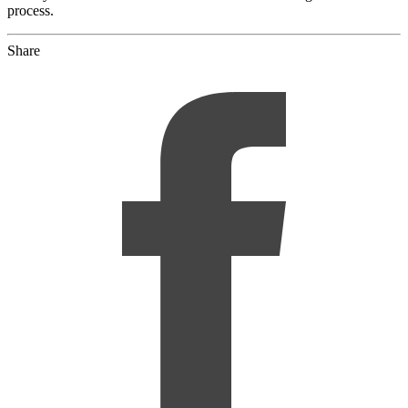
process.
Share