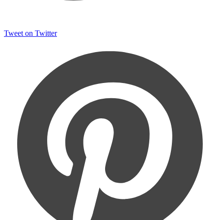
Tweet on Twitter