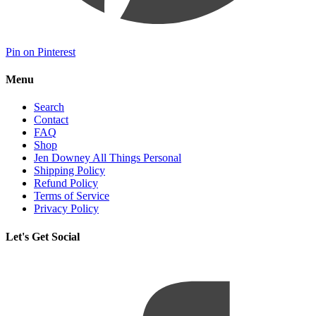
Pin on Pinterest
Menu
Search
Contact
FAQ
Shop
Jen Downey All Things Personal
Shipping Policy
Refund Policy
Terms of Service
Privacy Policy
Let's Get Social