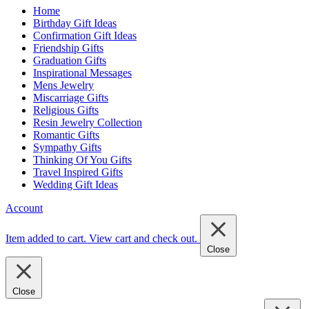
Home
Birthday Gift Ideas
Confirmation Gift Ideas
Friendship Gifts
Graduation Gifts
Inspirational Messages
Mens Jewelry
Miscarriage Gifts
Religious Gifts
Resin Jewelry Collection
Romantic Gifts
Sympathy Gifts
Thinking Of You Gifts
Travel Inspired Gifts
Wedding Gift Ideas
Account
Item added to cart.
View cart and check out
.
Close
Close