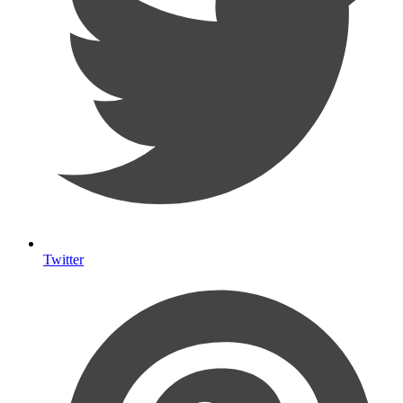
Twitter