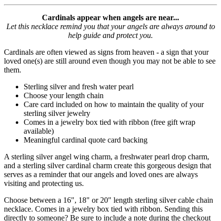
Cardinals appear when angels are near...
Let this necklace remind you that your angels are always around to
help guide and protect you.
Cardinals are often viewed as signs from heaven - a sign that your
loved one(s) are still around even though you may not be able to see
them.
Sterling silver and fresh water pearl
Choose your length chain
Care card included on how to maintain the quality of your
sterling silver jewelry
Comes in a jewelry box tied with ribbon (free gift wrap
available)
Meaningful cardinal quote card backing
A sterling silver angel wing charm, a freshwater pearl drop charm,
and a sterling silver cardinal charm create this gorgeous design that
serves as a reminder that our angels and loved ones are always
visiting and protecting us.
Choose between a 16", 18" or 20" length sterling silver cable chain
necklace. Comes in a jewelry box tied with ribbon. Sending this
directly to someone? Be sure to include a note during the checkout