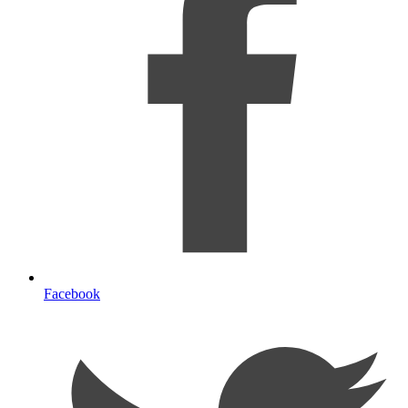
Facebook