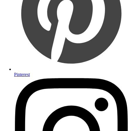
Pinterest