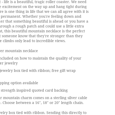
 - life is a beautiful, tragic roller coaster. We need
e excitement on the way up and hang tight during
ere is one thing in life that we can all agree with it is
is permanent. Whether you're feeling down and
er that something beautiful is ahead or you have a
hrough a rough patch and could use a little extra
 this beautiful mountain necklace is the perfect
t someone know that they're stronger than they
e climbs only lead to incredible views.
lver mountain necklace
ncluded on how to maintain the quality of your
ver jewelry
jewelry box tied with ribbon; free gift wrap
pping option available
 strength inspired quoted card backing
ver mountain charm comes on a sterling silver cable
. Choose between a 16", 18" or 20" length chain.
elry box tied with ribbon. Sending this directly to