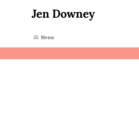
Skip
to
Jen Downey
content
Site navigation
Menu