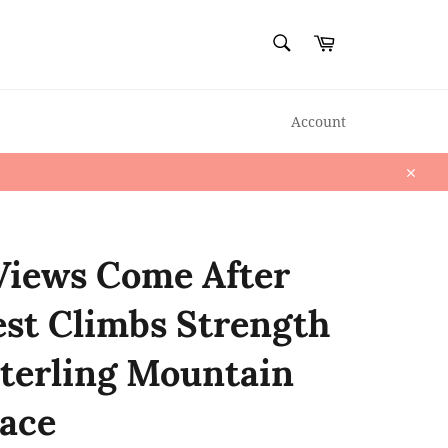
SEARCH
Cart
Search
Account
Close
Views Come After
st Climbs Strength
Sterling Mountain
ace