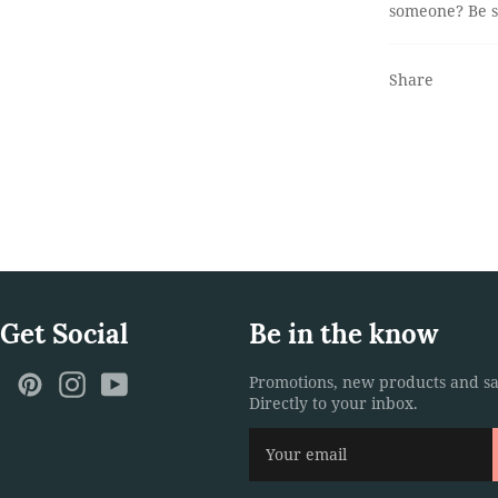
someone? Be su
Share
 Get Social
Be in the know
ebook
Twitter
Pinterest
Instagram
YouTube
Promotions, new products and sa
Directly to your inbox.