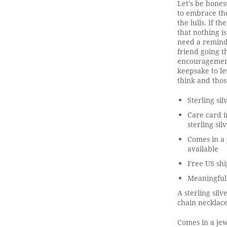
Let's be honest
to embrace th
the lulls. If th
that nothing 
need a remind
friend going t
encouragement,
keepsake to le
think and thos
Sterling si
Care card i
sterling sil
Comes in a 
available
Free US shi
Meaningful
A sterling sil
chain necklace
Comes in a jew