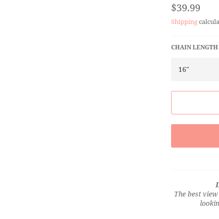
Regular
$39.99
price
Shipping
calcula
CHAIN LENGTH
L
The best view 
lookin