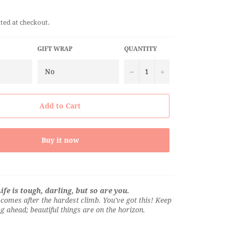
ted at checkout.
GIFT WRAP
QUANTITY
−
+
Add to Cart
Buy it now
ife is tough, darling, but so are you.
comes after the hardest climb. You've got this! Keep
g ahead; beautiful things are on the horizon.