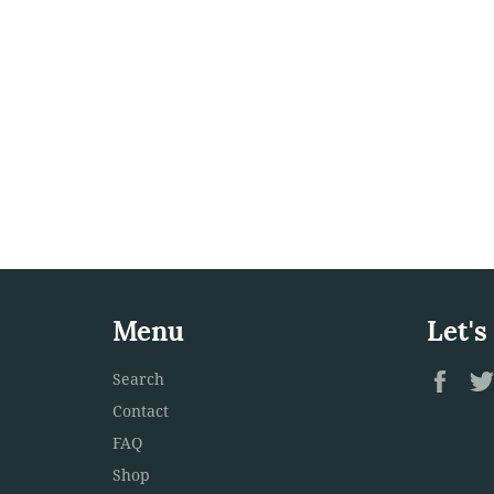
Menu
Let's
Fac
Search
Contact
FAQ
Shop