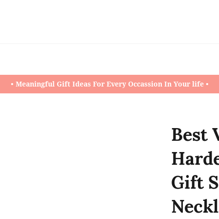
• Meaningful Gift Ideas For Every Occassion In Your life •
Best 
Harde
Gift 
Neckl