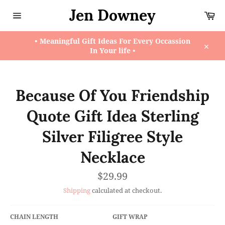
Skip
Jen Downey
Ca
to
content
Site
navigation
• Meaningful Gift Ideas For Every Occassion
In Your life •
Close
Because Of You Friendship
Quote Gift Idea Sterling
Silver Filigree Style
Necklace
Regular
$29.99
price
Shipping
calculated at checkout.
CHAIN LENGTH
GIFT WRAP