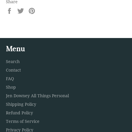
Share
Share
Tweet
Pin
on
on
on
Facebook
Twitter
Pinterest
Menu
Search
Contact
FAQ
Shop
Jen Downey All Things Personal
Shipping Policy
Refund Policy
Terms of Service
Privacy Policy