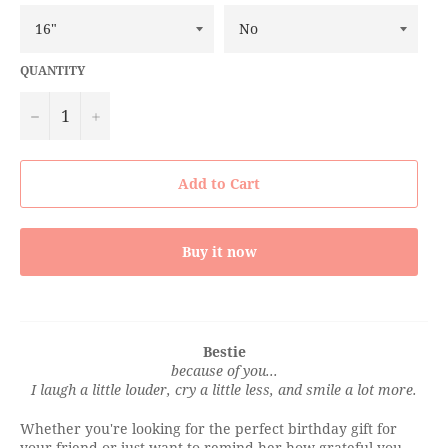
QUANTITY
−
+
Add to Cart
Buy it now
Bestie
because of you...
I laugh a little louder, cry a little less, and smile a lot more.
Whether you're looking for the perfect birthday gift for
your friend or just want to remind her how grateful you