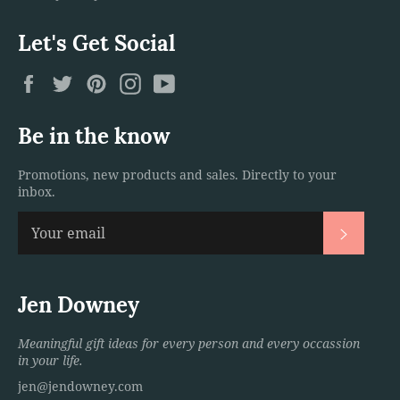
Let's Get Social
Facebook
Twitter
Pinterest
Instagram
YouTube
Be in the know
Promotions, new products and sales. Directly to your
inbox.
Subscri
Jen Downey
Meaningful gift ideas for every person and every occassion
in your life.
jen@jendowney.com