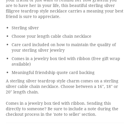
are to have her in your life, this beautiful sterling silver
filigree teardrop style necklace carries a meaning your best
friend is sure to appreciate.
Sterling silver
Choose your length cable chain necklace
Care card included on how to maintain the quality of
your sterling silver jewelry
Comes in a jewelry box tied with ribbon (free gift wrap
available)
Meaningful friendship quote card backing
A sterling silver teardrop style charm comes on a sterling
silver cable chain necklace. Choose between a 16", 18" or
20" length chain.
Comes in a jewelry box tied with ribbon. Sending this
directly to someone? Be sure to include a note during the
checkout process in the 'note to seller' section.