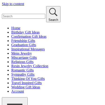
Skip to content
Search
Home
Birthday Gift Ideas
Confirmation Gift Ideas
Friendship Gifts
Graduation Gifts
Inspirational Messages
Mens Jewelry
Miscarriage Gifts
Religious Gifts
Resin Jewelry Collection
Romantic Gifts
Sympathy Gifts
Thinking Of You Gifts
Travel Inspired Gifts
Wedding Gift Ideas
Account