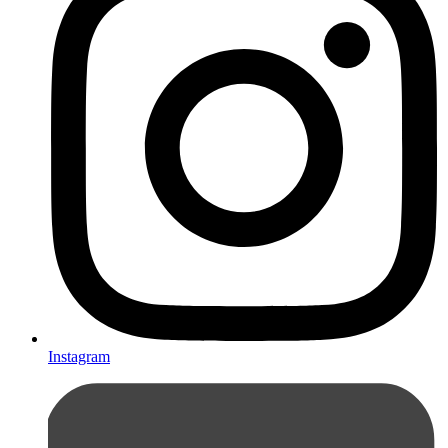
Instagram