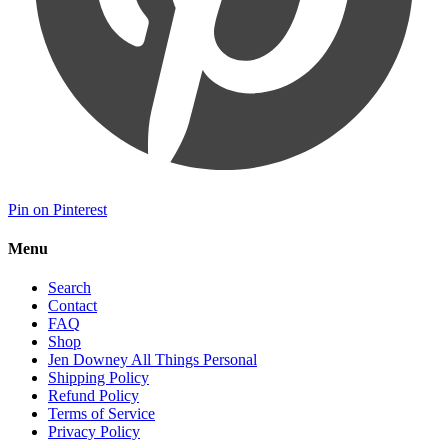
Pin on Pinterest
Menu
Search
Contact
FAQ
Shop
Jen Downey All Things Personal
Shipping Policy
Refund Policy
Terms of Service
Privacy Policy