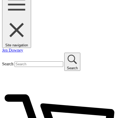
Site navigation
Jen Downey
Search
Search