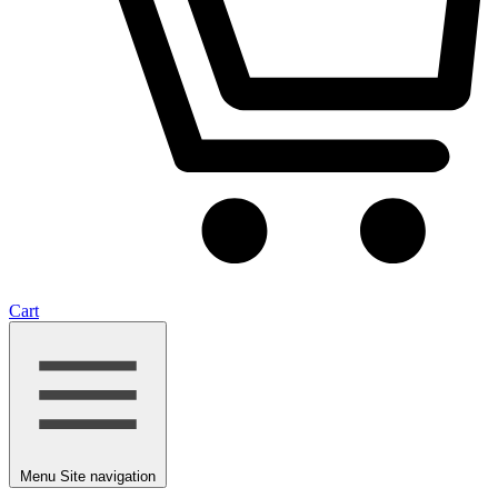
Cart
Menu
Site navigation