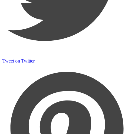
Tweet on Twitter