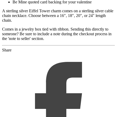
Be Mine quoted card backing for your valentine
A sterling silver Eiffel Tower charm comes on a sterling silver cable
chain necklace. Choose between a 16", 18", 20", or 24" length
chain.
Comes in a jewelry box tied with ribbon. Sending this directly to
someone? Be sure to include a note during the checkout process in
the 'note to seller' section.
Share