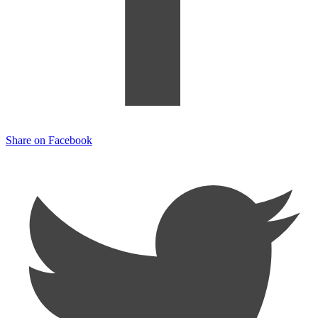
Share on Facebook