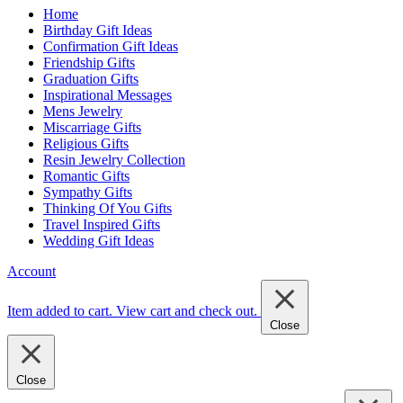
Home
Birthday Gift Ideas
Confirmation Gift Ideas
Friendship Gifts
Graduation Gifts
Inspirational Messages
Mens Jewelry
Miscarriage Gifts
Religious Gifts
Resin Jewelry Collection
Romantic Gifts
Sympathy Gifts
Thinking Of You Gifts
Travel Inspired Gifts
Wedding Gift Ideas
Account
Item added to cart.
View cart and check out
.
Close
Close