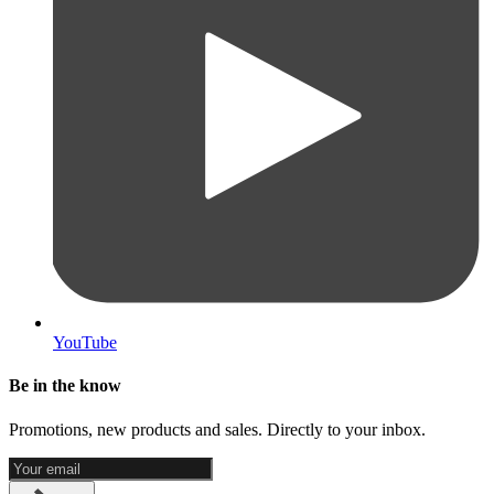
YouTube
Be in the know
Promotions, new products and sales. Directly to your inbox.