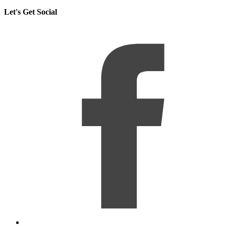
Let's Get Social