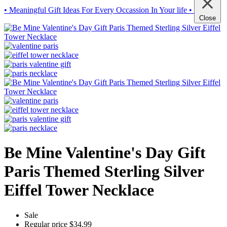
• Meaningful Gift Ideas For Every Occassion In Your life •
Close
Be Mine Valentine's Day Gift
Paris Themed Sterling Silver
Eiffel Tower Necklace
Sale
Regular price
$34.99