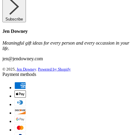
Subscribe
Jen Downey
Meaningful gift ideas for every person and every occassion in your
life.
jen@jendowney.com
© 2025,
Jen Downey
.
Powered by Shopify
Payment methods