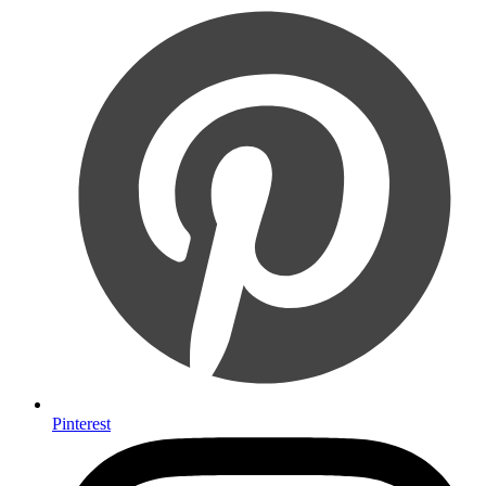
Pinterest