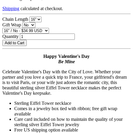
Shipping
calculated at checkout.
Chain Length
Gift Wrap
Quantity
Add to Cart
Happy Valentine's Day
Be Mine
Celebrate Valentine's Day with the City of Love. Whether your
partner and you love a quick trip to France, your girlfriend's dream
is to visit Paris, or your wife just adores the romantic city, this
beautiful sterling silver Eiffel Tower necklace makes the perfect
Valentine's Day keepsake.
Sterling Eiffel Tower necklace
Comes in a jewelry box tied with ribbon; free gift wrap
available
Care card included on how to maintain the quality of your
sterling silver Eiffel Tower jewelry
Free US shipping option available