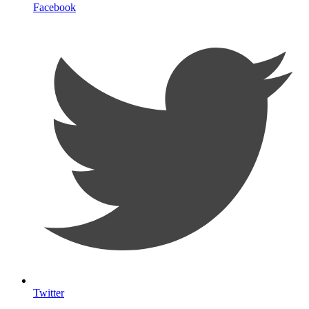
Facebook
Twitter