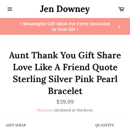
Skip
Jen Downey
Ca
to
content
Site
navigation
• Meaningful Gift Ideas For Every Occassion
In Your life •
Close
Aunt Thank You Gift Share
Love Like A Friend Quote
Sterling Silver Pink Pearl
Bracelet
Regular
$39.99
price
Shipping
calculated at checkout.
GIFT WRAP
QUANTITY