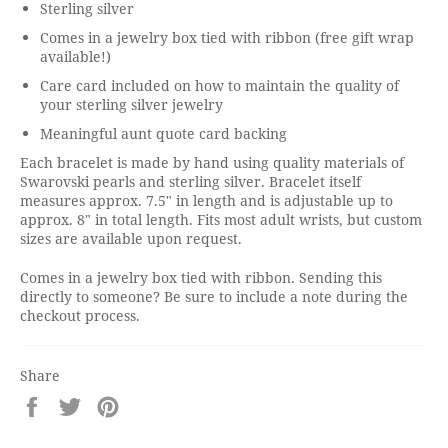
Sterling silver
Comes in a jewelry box tied with ribbon (free gift wrap
available!)
Care card included on how to maintain the quality of
your sterling silver jewelry
Meaningful aunt quote card backing
Each bracelet is made by hand using quality materials of
Swarovski pearls and sterling silver. Bracelet itself
measures approx. 7.5" in length and is adjustable up to
approx. 8" in total length. Fits most adult wrists, but custom
sizes are available upon request.
Comes in a jewelry box tied with ribbon. Sending this
directly to someone? Be sure to include a note during the
checkout process.
Share
Share
Tweet
Pin
on
on
on
Facebook
Twitter
Pinterest