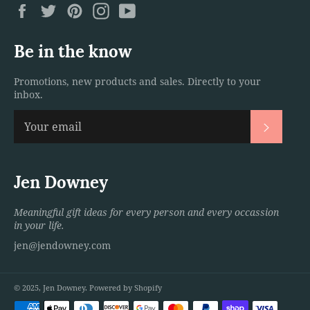
Facebook
Twitter
Pinterest
Instagram
YouTube
Be in the know
Promotions, new products and sales. Directly to your
inbox.
Subscri
Jen Downey
Meaningful gift ideas for every person and every occassion
in your life.
jen@jendowney.com
© 2025,
Jen Downey
.
Powered by Shopify
Payment