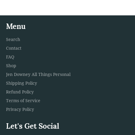
Menu
Search
Contact
FAQ
Shop
Jen Downey All Things Personal
Shipping Policy
Refund Policy
Terms of Service
Privacy Policy
Let's Get Social