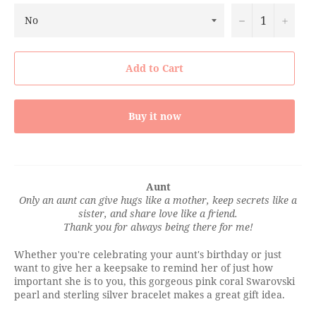
−
+
Add to Cart
Buy it now
Aunt
Only an aunt can give hugs like a mother, keep secrets like a
sister, and share love like a friend.
Thank you for always being there for me!
Whether you're celebrating your aunt's birthday or just
want to give her a keepsake to remind her of just how
important she is to you, this gorgeous pink coral Swarovski
pearl and sterling silver bracelet makes a great gift idea.