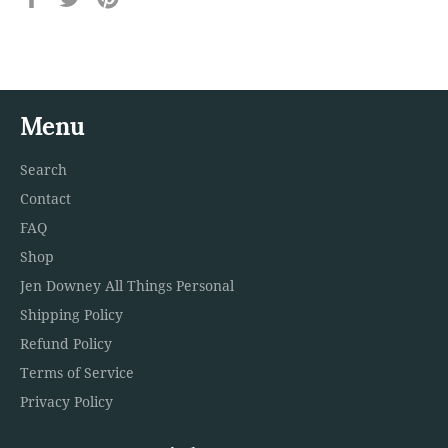
on
on
on
Facebook
Twitter
Pinterest
Menu
Search
Contact
FAQ
Shop
Jen Downey All Things Personal
Shipping Policy
Refund Policy
Terms of Service
Privacy Policy