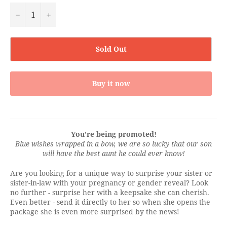
−
+
Sold Out
Buy it now
You're being promoted!
Blue wishes wrapped in a bow, we are so lucky that our son
will have the best aunt he could ever know!
Are you looking for a unique way to surprise your sister or
sister-in-law with your pregnancy or gender reveal? Look
no further - surprise her with a keepsake she can cherish.
Even better - send it directly to her so when she opens the
package she is even more surprised by the news!