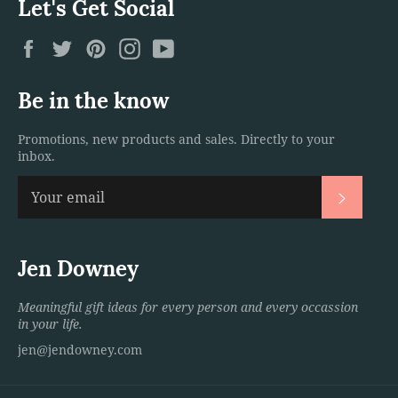
Let's Get Social
Facebook
Twitter
Pinterest
Instagram
YouTube
Be in the know
Promotions, new products and sales. Directly to your
inbox.
Subscri
Jen Downey
Meaningful gift ideas for every person and every occassion
in your life.
jen@jendowney.com