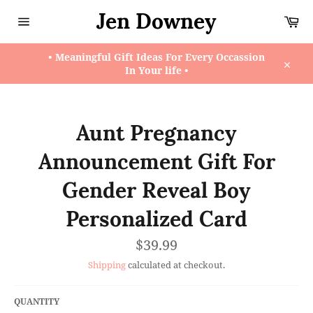
Skip
Jen Downey
Ca
to
content
Site
navigation
• Meaningful Gift Ideas For Every Occassion
In Your life •
Close
Aunt Pregnancy
Announcement Gift For
Gender Reveal Boy
Personalized Card
Regular
$39.99
price
Shipping
calculated at checkout.
QUANTITY