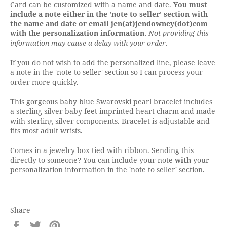
Card can be customized with a name and date.
You must
include a note either in the 'note to seller' section with
the name and date or email jen(at)jendowney(dot)com
with the personalization information.
Not providing this
information may cause a delay with your order.
If you do not wish to add the personalized line, please leave
a note in the 'note to seller' section so I can process your
order more quickly.
This gorgeous baby blue Swarovski pearl bracelet includes
a sterling silver baby feet imprinted heart charm and made
with sterling silver components. Bracelet is adjustable and
fits most adult wrists.
Comes in a jewelry box tied with ribbon. Sending this
directly to someone? You can include your note
with
your
personalization information in the 'note to seller' section.
Share
Share
Tweet
Pin