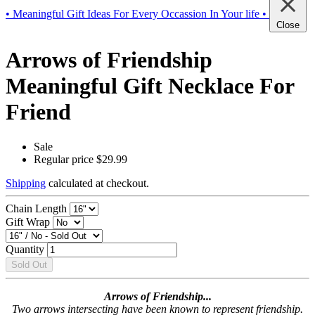
• Meaningful Gift Ideas For Every Occassion In Your life •
Close
Arrows of Friendship
Meaningful Gift Necklace For
Friend
Sale
Regular price
$29.99
Shipping
calculated at checkout.
Chain Length
Gift Wrap
Quantity
Sold Out
Arrows of Friendship...
Two arrows intersecting have been known to represent friendship.