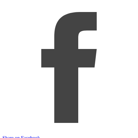
Share on Facebook