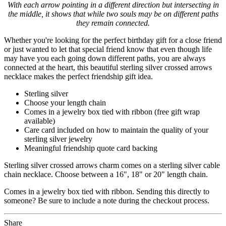
With each arrow pointing in a different direction but intersecting in
the middle, it shows that while two souls may be on different paths
they remain connected.
Whether you're looking for the perfect birthday gift for a close friend
or just wanted to let that special friend know that even though life
may have you each going down different paths, you are always
connected at the heart, this beautiful sterling silver crossed arrows
necklace makes the perfect friendship gift idea.
Sterling silver
Choose your length chain
Comes in a jewelry box tied with ribbon (free gift wrap
available)
Care card included on how to maintain the quality of your
sterling silver jewelry
Meaningful friendship quote card backing
Sterling silver crossed arrows charm comes on a sterling silver cable
chain necklace. Choose between a 16", 18" or 20" length chain.
Comes in a jewelry box tied with ribbon. Sending this directly to
someone? Be sure to include a note during the checkout process.
Share