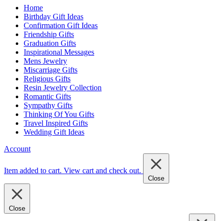
Home
Birthday Gift Ideas
Confirmation Gift Ideas
Friendship Gifts
Graduation Gifts
Inspirational Messages
Mens Jewelry
Miscarriage Gifts
Religious Gifts
Resin Jewelry Collection
Romantic Gifts
Sympathy Gifts
Thinking Of You Gifts
Travel Inspired Gifts
Wedding Gift Ideas
Account
Item added to cart.
View cart and check out
.
Close
Close