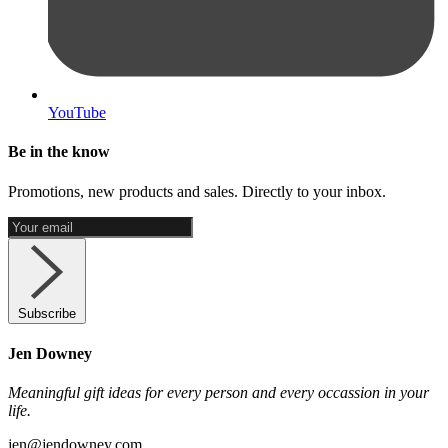
YouTube
Be in the know
Promotions, new products and sales. Directly to your inbox.
Subscribe
Jen Downey
Meaningful gift ideas for every person and every occassion in your
life.
jen@jendowney.com