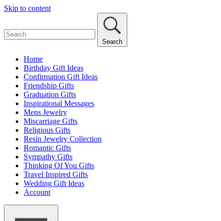
Skip to content
Search
Home
Birthday Gift Ideas
Confirmation Gift Ideas
Friendship Gifts
Graduation Gifts
Inspirational Messages
Mens Jewelry
Miscarriage Gifts
Religious Gifts
Resin Jewelry Collection
Romantic Gifts
Sympathy Gifts
Thinking Of You Gifts
Travel Inspired Gifts
Wedding Gift Ideas
Account