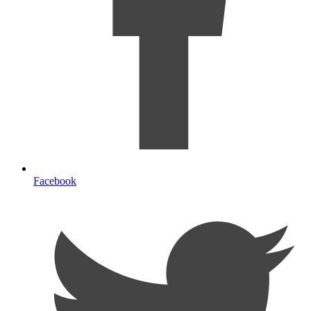
Facebook