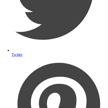
Twitter