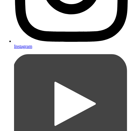
Instagram