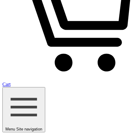
Cart
Menu
Site navigation