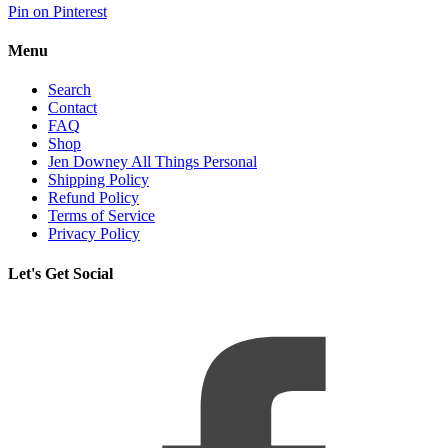
Pin on Pinterest
Menu
Search
Contact
FAQ
Shop
Jen Downey All Things Personal
Shipping Policy
Refund Policy
Terms of Service
Privacy Policy
Let's Get Social