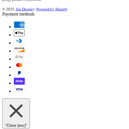
© 2025,
Jen Downey
.
Powered by Shopify
Payment methods
"Close (esc)"