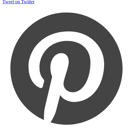
Tweet on Twitter