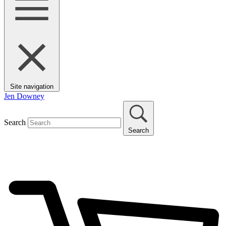
Site navigation
Jen Downey
Search
Search