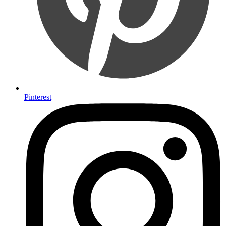
Pinterest