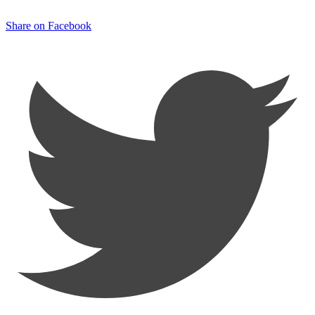
Share on Facebook