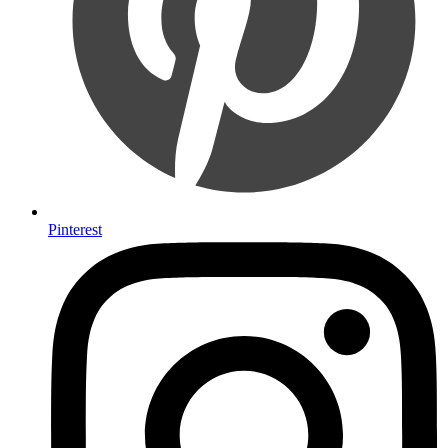
Pinterest