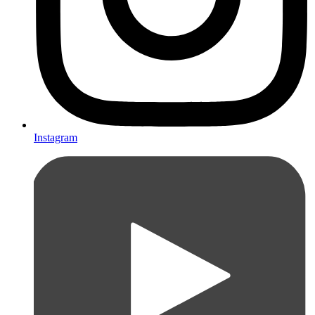
Instagram