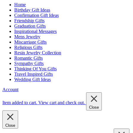
Home
Birthday Gift Ideas
Confirmation Gift Ideas
Friendship Gifts
Graduation Gifts
Inspirational Messages
Mens Jewelry
Miscarriage Gifts
Religious Gifts
Resin Jewelry Collection
Romantic Gifts
Sympathy Gifts
Thinking Of You Gifts
Travel Inspired Gifts
Wedding Gift Ideas
Account
Item added to cart.
View cart and check out
.
Close
Close