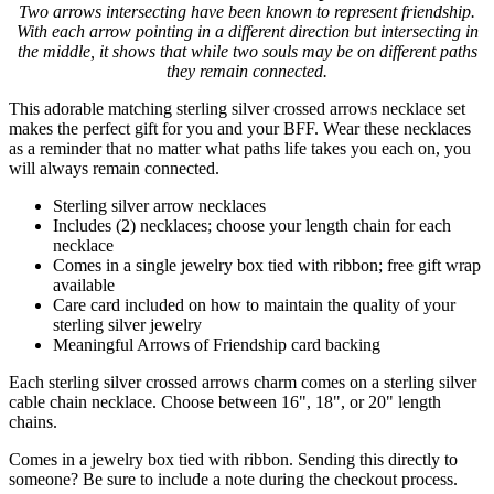
Two arrows intersecting have been known to represent friendship.
With each arrow pointing in a different direction but intersecting in
the middle, it shows that while two souls may be on different paths
they remain connected.
This adorable matching sterling silver crossed arrows necklace set
makes the perfect gift for you and your BFF. Wear these necklaces
as a reminder that no matter what paths life takes you each on, you
will always remain connected.
Sterling silver arrow necklaces
Includes (2) necklaces; choose your length chain for each
necklace
Comes in a single jewelry box tied with ribbon; free gift wrap
available
Care card included on how to maintain the quality of your
sterling silver jewelry
Meaningful Arrows of Friendship card backing
Each sterling silver crossed arrows charm comes on a sterling silver
cable chain necklace. Choose between 16", 18", or 20" length
chains.
Comes in a jewelry box tied with ribbon. Sending this directly to
someone? Be sure to include a note during the checkout process.