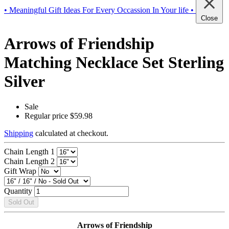
• Meaningful Gift Ideas For Every Occassion In Your life •
Close
Arrows of Friendship
Matching Necklace Set Sterling
Silver
Sale
Regular price
$59.98
Shipping
calculated at checkout.
Chain Length 1
Chain Length 2
Gift Wrap
Quantity
Sold Out
Arrows of Friendship