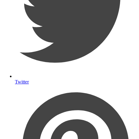
Twitter