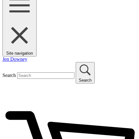
Site navigation
Jen Downey
Search
Search