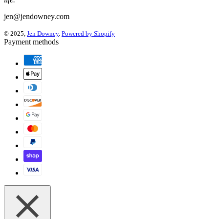
jen@jendowney.com
© 2025,
Jen Downey
.
Powered by Shopify
Payment methods