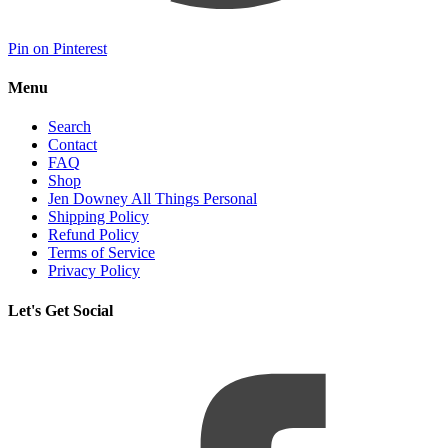
Pin on Pinterest
Menu
Search
Contact
FAQ
Shop
Jen Downey All Things Personal
Shipping Policy
Refund Policy
Terms of Service
Privacy Policy
Let's Get Social