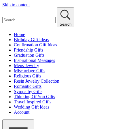
Skip to content
Search
Home
Birthday Gift Ideas
Confirmation Gift Ideas
Friendship Gifts
Graduation Gifts
Inspirational Messages
Mens Jewelry
Miscarriage Gifts
Religious Gifts
Resin Jewelry Collection
Romantic Gifts
Sympathy Gifts
Thinking Of You Gifts
Travel Inspired Gifts
Wedding Gift Ideas
Account