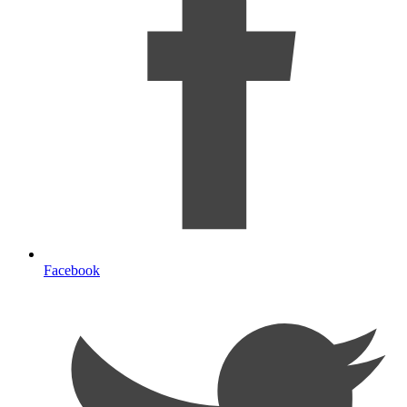
Facebook