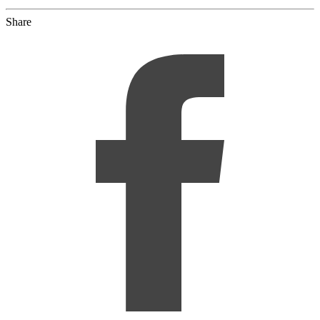
Share