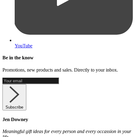
YouTube
Be in the know
Promotions, new products and sales. Directly to your inbox.
Subscribe
Jen Downey
Meaningful gift ideas for every person and every occassion in your
life.