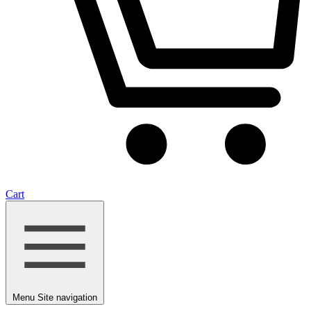
Cart
Menu
Site navigation