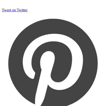
Tweet on Twitter