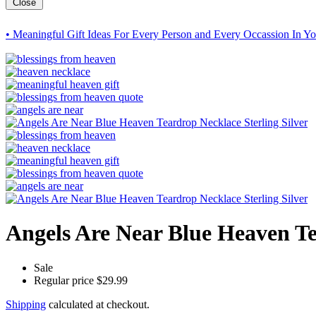
Close
• Meaningful Gift Ideas For Every Person and Every Occassion In Yo
Angels Are Near Blue Heaven Te
Sale
Regular price
$29.99
Shipping
calculated at checkout.