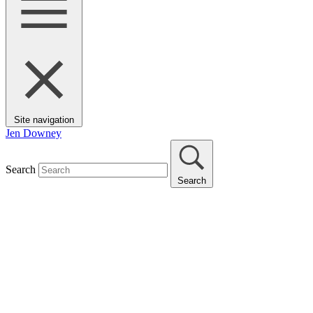
Site navigation
Jen Downey
Search
Search