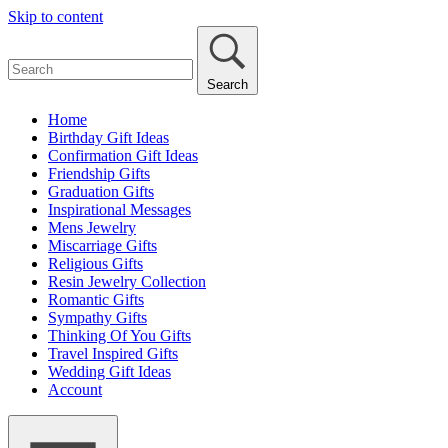
Skip to content
Search
Home
Birthday Gift Ideas
Confirmation Gift Ideas
Friendship Gifts
Graduation Gifts
Inspirational Messages
Mens Jewelry
Miscarriage Gifts
Religious Gifts
Resin Jewelry Collection
Romantic Gifts
Sympathy Gifts
Thinking Of You Gifts
Travel Inspired Gifts
Wedding Gift Ideas
Account