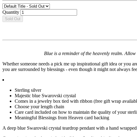
Quantity
Sold Out
Blue is a reminder of the heavenly realm. Allow
Whether someone needs a pick me up inspirational gift idea or you are 
you are surrounded by blessings - even though it might not always fee
Sterling silver
Majestic blue Swarovski crystal
Comes in a jewelry box tied with ribbon (free gift wrap availabl
Choose your length chain
Care card included on how to maintain the quality of your sterli
Meaningful Blessings from Heaven card backing
A deep blue Swarovski crystal teardrop pendant with a hand wrapped st