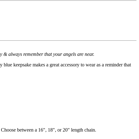
 by & always remember that your angels are near.
nly blue keepsake makes a great accessory to wear as a reminder that
. Choose between a 16", 18", or 20" length chain.