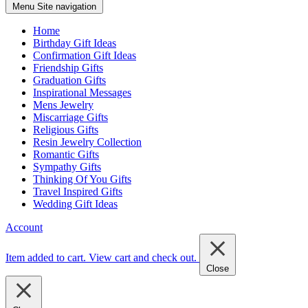
Menu
Site navigation
Home
Birthday Gift Ideas
Confirmation Gift Ideas
Friendship Gifts
Graduation Gifts
Inspirational Messages
Mens Jewelry
Miscarriage Gifts
Religious Gifts
Resin Jewelry Collection
Romantic Gifts
Sympathy Gifts
Thinking Of You Gifts
Travel Inspired Gifts
Wedding Gift Ideas
Account
Item added to cart.
View cart and check out
.
Close