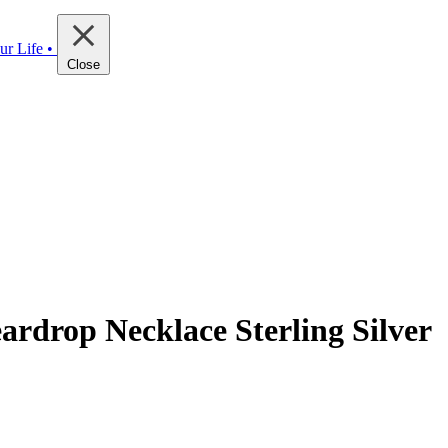
ur Life •
Close
ardrop Necklace Sterling Silver