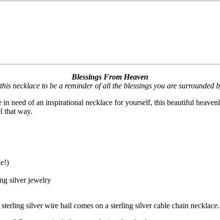
Blessings From Heaven
 this necklace to be a reminder of all the blessings you are surrounded
in need of an inspirational necklace for yourself, this beautiful heave
l that way.
e!)
ng silver jewelry
erling silver wire bail comes on a sterling silver cable chain necklace