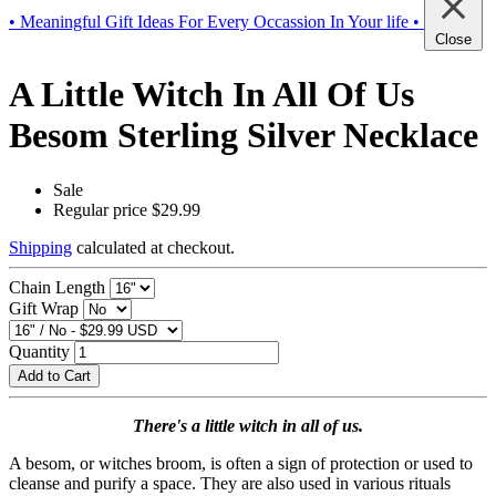
• Meaningful Gift Ideas For Every Occassion In Your life •
Close
A Little Witch In All Of Us
Besom Sterling Silver Necklace
Sale
Regular price
$29.99
Shipping
calculated at checkout.
Chain Length
Gift Wrap
Quantity
Add to Cart
There's a little witch in all of us.
A besom, or witches broom, is often a sign of protection or used to
cleanse and purify a space. They are also used in various rituals