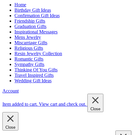
Home
Birthday Gift Ideas
Confirmation Gift Ideas
Friendship Gifts
Graduation Gifts
Inspirational Messages
Mens Jewelry
Miscarriage Gifts
Religious Gifts
Resin Jewelry Collection
Romantic Gifts
Sympathy Gifts
Thinking Of You Gifts
Travel Inspired Gifts
Wedding Gift Ideas
Account
Item added to cart.
View cart and check out
.
Close
Close