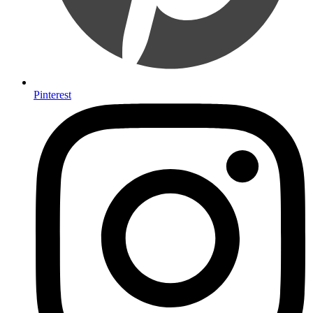
Pinterest