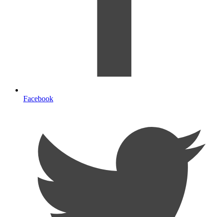
Facebook