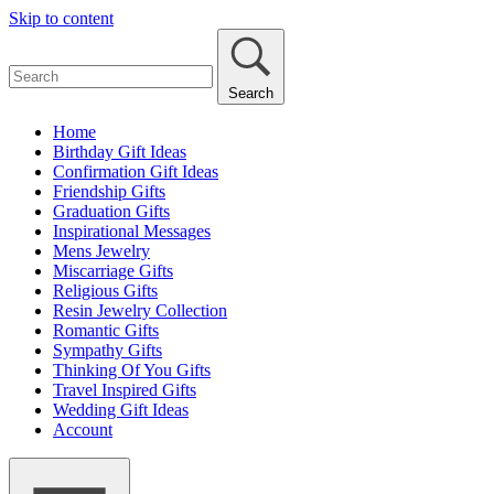
Skip to content
Search
Home
Birthday Gift Ideas
Confirmation Gift Ideas
Friendship Gifts
Graduation Gifts
Inspirational Messages
Mens Jewelry
Miscarriage Gifts
Religious Gifts
Resin Jewelry Collection
Romantic Gifts
Sympathy Gifts
Thinking Of You Gifts
Travel Inspired Gifts
Wedding Gift Ideas
Account