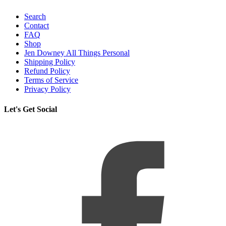
Search
Contact
FAQ
Shop
Jen Downey All Things Personal
Shipping Policy
Refund Policy
Terms of Service
Privacy Policy
Let's Get Social