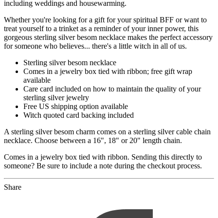
including weddings and housewarming.
Whether you're looking for a gift for your spiritual BFF or want to
treat yourself to a trinket as a reminder of your inner power, this
gorgeous sterling silver besom necklace makes the perfect accessory
for someone who believes... there's a little witch in all of us.
Sterling silver besom necklace
Comes in a jewelry box tied with ribbon; free gift wrap
available
Care card included on how to maintain the quality of your
sterling silver jewelry
Free US shipping option available
Witch quoted card backing included
A sterling silver besom charm comes on a sterling silver cable chain
necklace. Choose between a 16", 18" or 20" length chain.
Comes in a jewelry box tied with ribbon. Sending this directly to
someone? Be sure to include a note during the checkout process.
Share