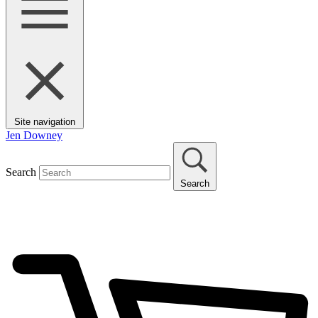
Site navigation
Jen Downey
Search
Search