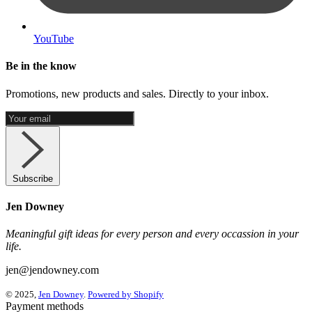
YouTube
Be in the know
Promotions, new products and sales. Directly to your inbox.
Subscribe
Jen Downey
Meaningful gift ideas for every person and every occassion in your
life.
jen@jendowney.com
© 2025,
Jen Downey
.
Powered by Shopify
Payment methods