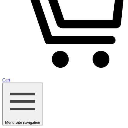
Cart
Menu
Site navigation