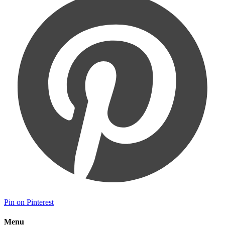
Pin on Pinterest
Menu