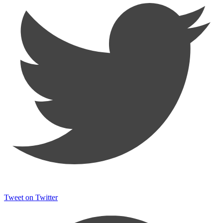
Tweet on Twitter