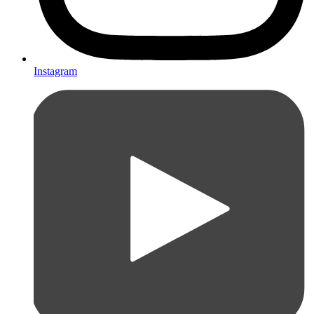
Instagram