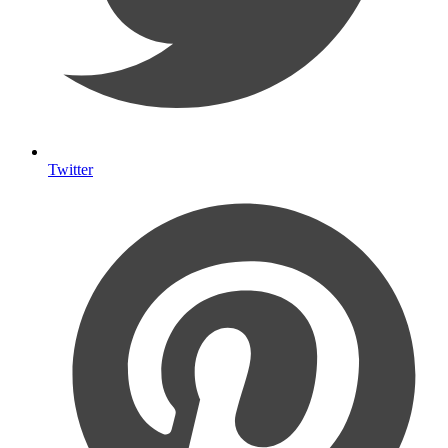
Twitter