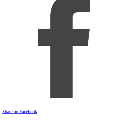
Share on Facebook