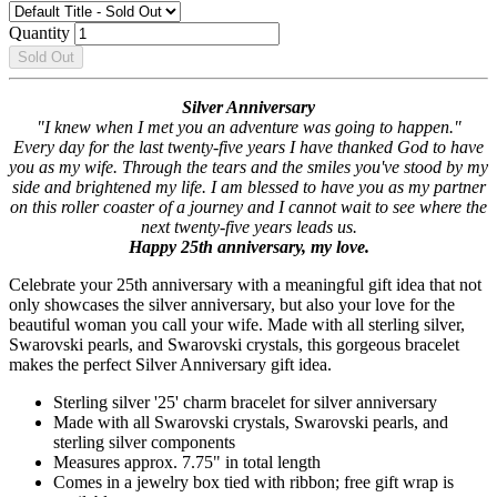
Quantity
Sold Out
Silver Anniversary
"I knew when I met you an adventure was going to happen."
Every day for the last twenty-five years I have thanked God to have
you as my wife. Through the tears and the smiles you've stood by my
side and brightened my life. I am blessed to have you as my partner
on this roller coaster of a journey and I cannot wait to see where the
next twenty-five years leads us.
Happy 25th anniversary, my love.
Celebrate your 25th anniversary with a meaningful gift idea that not
only showcases the silver anniversary, but also your love for the
beautiful woman you call your wife. Made with all sterling silver,
Swarovski pearls, and Swarovski crystals, this gorgeous bracelet
makes the perfect Silver Anniversary gift idea.
Sterling silver '25' charm bracelet for silver anniversary
Made with all Swarovski crystals, Swarovski pearls, and
sterling silver components
Measures approx. 7.75" in total length
Comes in a jewelry box tied with ribbon; free gift wrap is