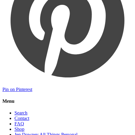
Pin on Pinterest
Menu
Search
Contact
FAQ
Shop
Jen Downey All Things Personal