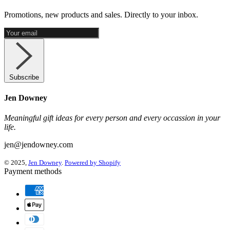
Promotions, new products and sales. Directly to your inbox.
Subscribe
Jen Downey
Meaningful gift ideas for every person and every occassion in your
life.
jen@jendowney.com
© 2025,
Jen Downey
.
Powered by Shopify
Payment methods