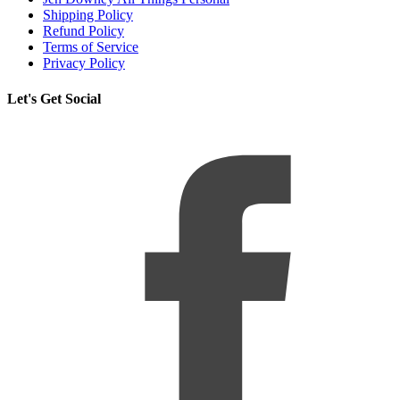
Shipping Policy
Refund Policy
Terms of Service
Privacy Policy
Let's Get Social