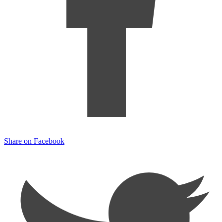
Share on Facebook