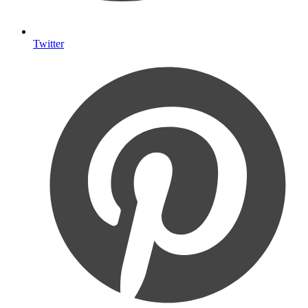
Twitter