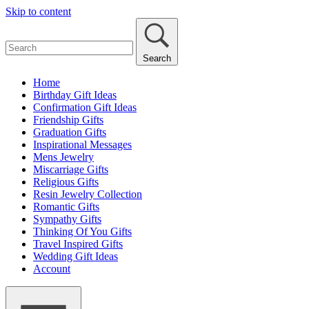
Skip to content
Search
Home
Birthday Gift Ideas
Confirmation Gift Ideas
Friendship Gifts
Graduation Gifts
Inspirational Messages
Mens Jewelry
Miscarriage Gifts
Religious Gifts
Resin Jewelry Collection
Romantic Gifts
Sympathy Gifts
Thinking Of You Gifts
Travel Inspired Gifts
Wedding Gift Ideas
Account