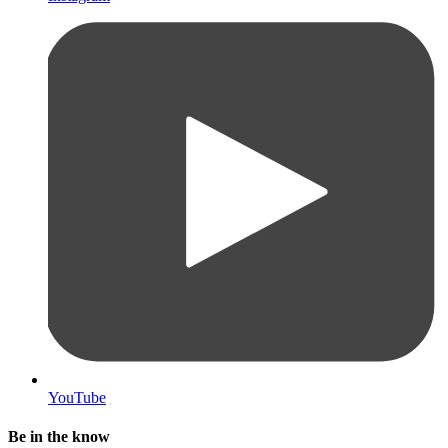
YouTube
Be in the know