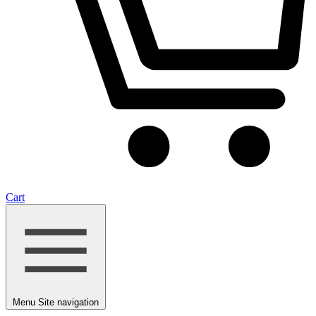
Cart
Menu
Site navigation