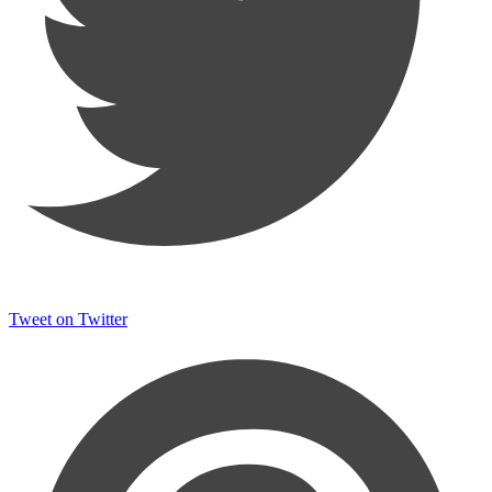
Tweet on Twitter