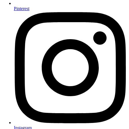
Pinterest
Instagram