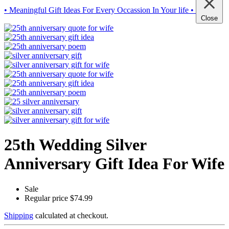
• Meaningful Gift Ideas For Every Occassion In Your life •
Close
25th Wedding Silver
Anniversary Gift Idea For Wife
Sale
Regular price
$74.99
Shipping
calculated at checkout.