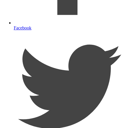
Facebook