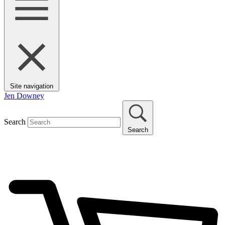
Site navigation
Jen Downey
Search
Search