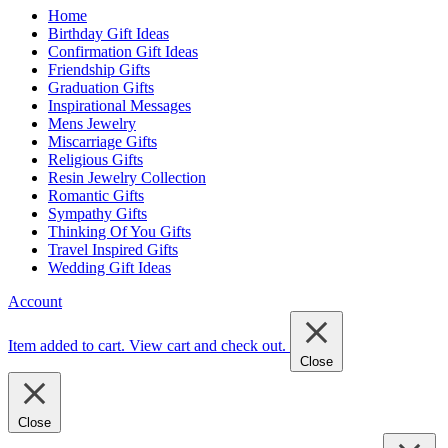
Home
Birthday Gift Ideas
Confirmation Gift Ideas
Friendship Gifts
Graduation Gifts
Inspirational Messages
Mens Jewelry
Miscarriage Gifts
Religious Gifts
Resin Jewelry Collection
Romantic Gifts
Sympathy Gifts
Thinking Of You Gifts
Travel Inspired Gifts
Wedding Gift Ideas
Account
Item added to cart.
View cart and check out
.
Close
Close