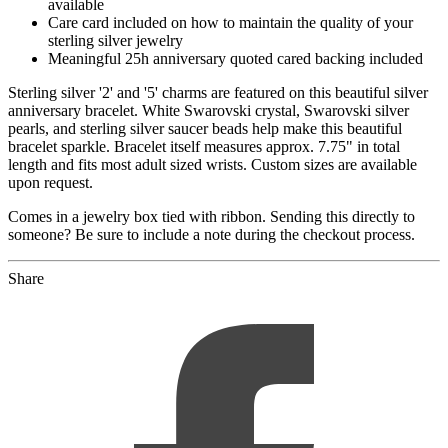
available
Care card included on how to maintain the quality of your
sterling silver jewelry
Meaningful 25h anniversary quoted cared backing included
Sterling silver '2' and '5' charms are featured on this beautiful silver
anniversary bracelet. White Swarovski crystal, Swarovski silver
pearls, and sterling silver saucer beads help make this beautiful
bracelet sparkle. Bracelet itself measures approx. 7.75" in total
length and fits most adult sized wrists. Custom sizes are available
upon request.
Comes in a jewelry box tied with ribbon. Sending this directly to
someone? Be sure to include a note during the checkout process.
Share