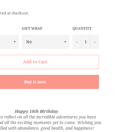
ted at checkout.
GIFT WRAP
QUANTITY
−
+
Add to Cart
Buy it now
Happy 18th Birthday
 to reflect on all the incredible adventures you have
d all the exciting moments yet to come. Wishing you
filled with abundance, good health, and happiness!