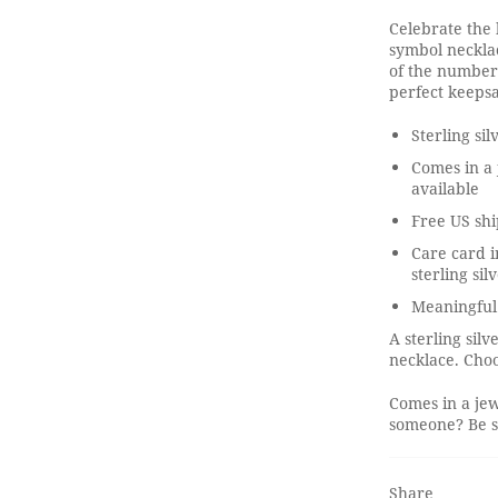
Celebrate the 
symbol necklace
of the number
perfect keepsa
Sterling si
Comes in a 
available
Free US shi
Care card i
sterling sil
Meaningful
A sterling sil
necklace. Choo
Comes in a jew
someone? Be su
Share