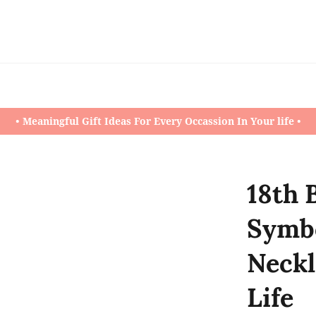
• Meaningful Gift Ideas For Every Occassion In Your life •
18th 
Symbo
Neckl
Life