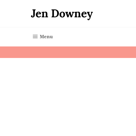
Skip
to
Jen Downey
content
Site navigation
Menu