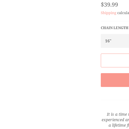
Regular
$39.99
price
Shipping
calcula
CHAIN LENGTH
It is a time
experienced an
a lifetime 