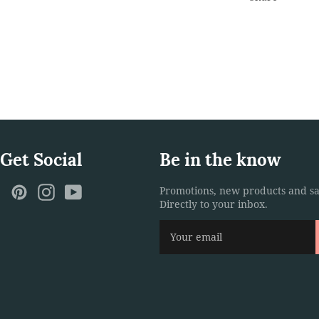
 Get Social
Be in the know
ebook
Twitter
Pinterest
Instagram
YouTube
Promotions, new products and sa
Directly to your inbox.