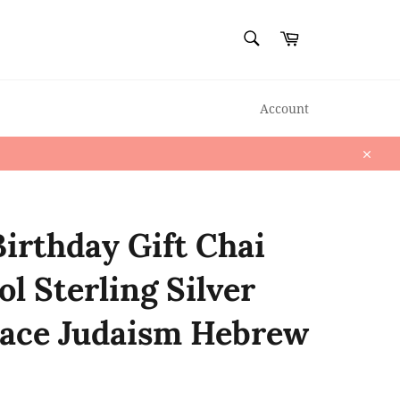
SEARCH
Cart
Search
Account
Close
Birthday Gift Chai
l Sterling Silver
ace Judaism Hebrew