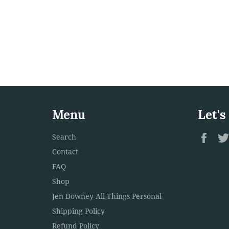
Menu
Let's
Fac
Search
Contact
FAQ
Shop
Jen Downey All Things Personal
Shipping Policy
Refund Policy