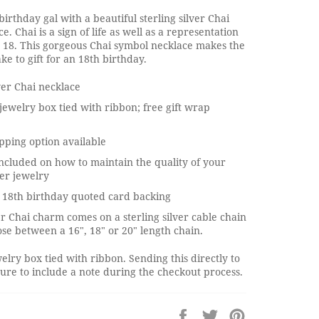
birthday gal with a beautiful sterling silver Chai
. Chai is a sign of life as well as a representation
 18. This gorgeous Chai symbol necklace makes the
ke to gift for an 18th birthday.
lver Chai necklace
jewelry box tied with ribbon; free gift wrap
pping option available
ncluded on how to maintain the quality of your
ver jewelry
 18th birthday quoted card backing
ver Chai charm comes on a sterling silver cable chain
se between a 16", 18" or 20" length chain.
elry box tied with ribbon. Sending this directly to
re to include a note during the checkout process.
Share
Tweet
Pin