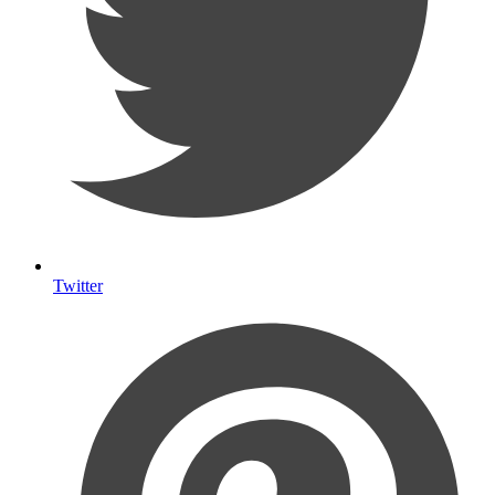
Twitter