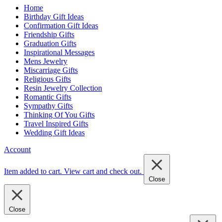
Home
Birthday Gift Ideas
Confirmation Gift Ideas
Friendship Gifts
Graduation Gifts
Inspirational Messages
Mens Jewelry
Miscarriage Gifts
Religious Gifts
Resin Jewelry Collection
Romantic Gifts
Sympathy Gifts
Thinking Of You Gifts
Travel Inspired Gifts
Wedding Gift Ideas
Account
Item added to cart.
View cart and check out
.
Close
Close