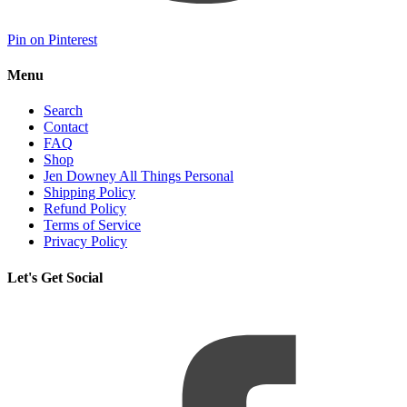
Pin on Pinterest
Menu
Search
Contact
FAQ
Shop
Jen Downey All Things Personal
Shipping Policy
Refund Policy
Terms of Service
Privacy Policy
Let's Get Social