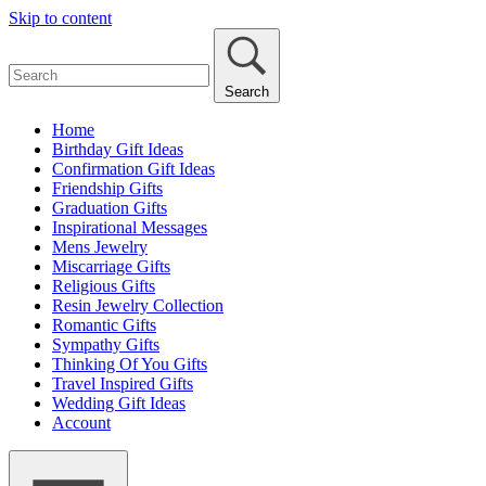
Skip to content
Search
Home
Birthday Gift Ideas
Confirmation Gift Ideas
Friendship Gifts
Graduation Gifts
Inspirational Messages
Mens Jewelry
Miscarriage Gifts
Religious Gifts
Resin Jewelry Collection
Romantic Gifts
Sympathy Gifts
Thinking Of You Gifts
Travel Inspired Gifts
Wedding Gift Ideas
Account