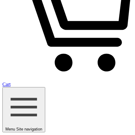
Cart
Menu
Site navigation