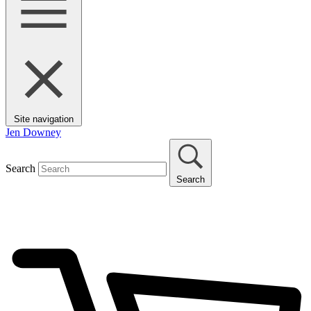
Site navigation
Jen Downey
Search
Search