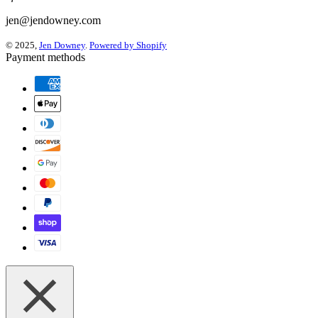
jen@jendowney.com
© 2025,
Jen Downey
.
Powered by Shopify
Payment methods