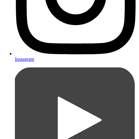
Instagram