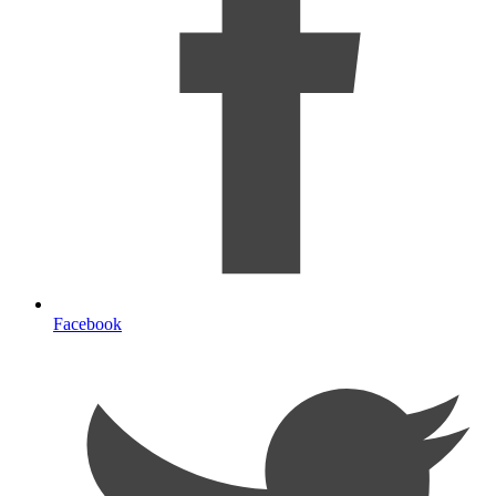
Facebook