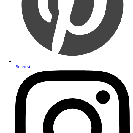
Pinterest