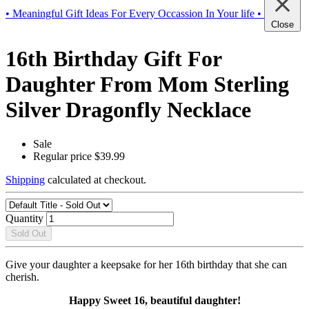
• Meaningful Gift Ideas For Every Occassion In Your life •
Close
16th Birthday Gift For
Daughter From Mom Sterling
Silver Dragonfly Necklace
Sale
Regular price
$39.99
Shipping
calculated at checkout.
Quantity
Sold Out
Give your daughter a keepsake for her 16th birthday that she can
cherish.
Happy Sweet 16, beautiful daughter!