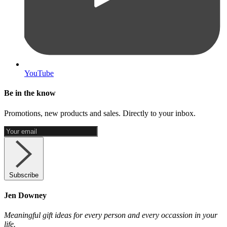
YouTube
Be in the know
Promotions, new products and sales. Directly to your inbox.
Subscribe
Jen Downey
Meaningful gift ideas for every person and every occassion in your
life.