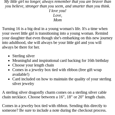
My little girl no longer, always remember that you are braver than
you believe, stronger than you seem, and smarter than you think.
I love you!
Love,
Mom
Turning 16 is a big deal in a young woman's life. It's a time when
your sweet little girl is transitioning into a young woman. Remind
your daughter that even though she's embarking on this new journey
into adulthood, she will always be your little girl and you will
always be there for her.
Sterling silver
Meaningful and inspirational card backing for 16th birthday
Choose your length chain
Comes in a jewelry box tied with ribbon (free gift wrap
available!)
Card included on how to maintain the quality of your sterling
silver jewelry
A sterling silver dragonfly charm comes on a sterling silver cable
chain necklace. Choose between a 16", 18" or 20" length chain.
Comes in a jewelry box tied with ribbon. Sending this directly to
someone? Be sure to include a note during the checkout process.