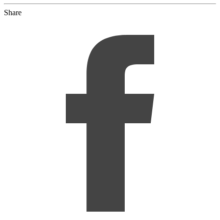
Share