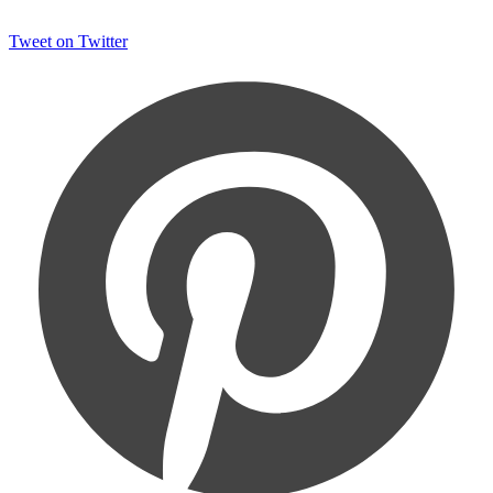
Tweet on Twitter