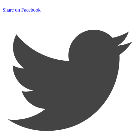
Share on Facebook