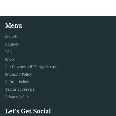
Facebook
Twitter
Pinterest
Menu
Search
Contact
FAQ
Shop
Jen Downey All Things Personal
Shipping Policy
Refund Policy
Terms of Service
Privacy Policy
Let's Get Social