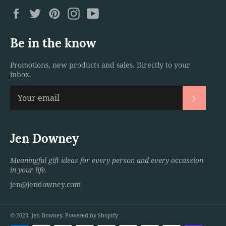
Facebook
Twitter
Pinterest
Instagram
YouTube
Be in the know
Promotions, new products and sales. Directly to your
inbox.
Subscri
Jen Downey
Meaningful gift ideas for every person and every occassion
in your life.
jen@jendowney.com
© 2023,
Jen Downey
.
Powered by Shopify
Payment