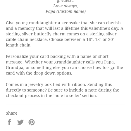
greatest.
Love always,
Papa (Custom name)
Give your granddaughter a keepsake that she can cherish
and a memory that will last a lifetime this valentine's day. A
sterling silver butterfly charm comes on a sterling silver
cable chain necklace. Choose between a 16", 18" or 20"
length chain.
Personalize your card backing with a name or short
message. Whether your granddaughter calls you Papa,
Grandpa, or something else you can choose how to sign the
card with the drop down options.
Comes in a jewelry box tied with ribbon. Sending this
directly to someone? Be sure to include a note during the
checkout process in the 'note to seller' section.
Share
Share
Tweet
Pin
on
on
on