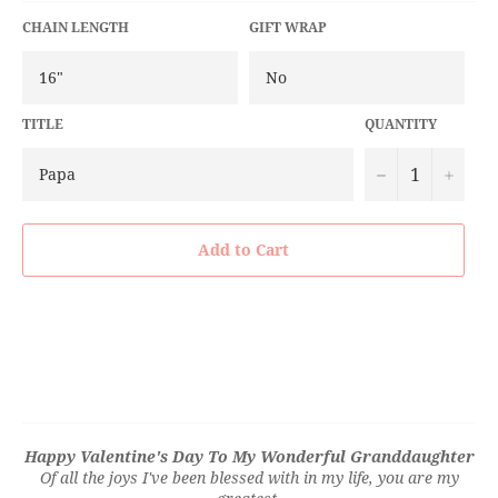
CHAIN LENGTH
GIFT WRAP
TITLE
QUANTITY
−
+
Add to Cart
Happy Valentine's Day To My Wonderful Granddaughter
Of all the joys I've been blessed with in my life, you are my