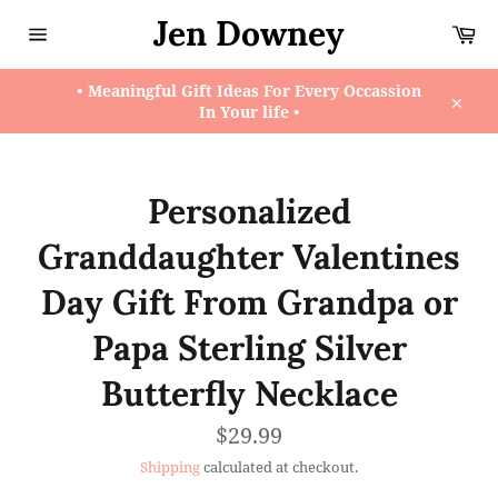
Skip
Jen Downey
Ca
to
content
Site
navigation
• Meaningful Gift Ideas For Every Occassion
In Your life •
Close
Personalized
Granddaughter Valentines
Day Gift From Grandpa or
Papa Sterling Silver
Butterfly Necklace
Regular
$29.99
price
Shipping
calculated at checkout.