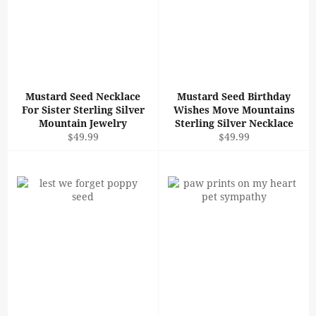
Mustard Seed Necklace
Mustard Seed Birthday
For Sister Sterling Silver
Wishes Move Mountains
Mountain Jewelry
Sterling Silver Necklace
Regular
Regular
$49.99
$49.99
price
price