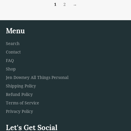
1
2
→
Menu
Search
Contact
FAQ
Shop
Jen Downey All Things Personal
Shipping Policy
Refund Policy
Terms of Service
Privacy Policy
Let's Get Social