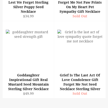
Lest We Forget Sterling
Forget Me Not Paw Prints
Silver Poppy Seed
On My Heart Pet
Necklace
Sympathy Gift Necklace
Regular
$34.99
Sold Out
price
Goddaughter
Grief Is The Last Act Of
Inspirational Gift Real
Love Condolence Gift
Mustard Seed Mountain
Forget Me Not Seed
Sterling Silver Necklace
Necklace Sterling Silver
Regular
$49.99
Sold Out
price