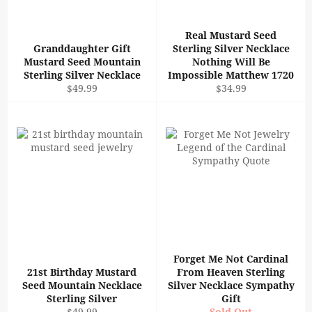
Real Mustard Seed
Granddaughter Gift
Sterling Silver Necklace
Mustard Seed Mountain
Nothing Will Be
Sterling Silver Necklace
Impossible Matthew 1720
Regular
Regular
$49.99
$34.99
price
price
Forget Me Not Cardinal
21st Birthday Mustard
From Heaven Sterling
Seed Mountain Necklace
Silver Necklace Sympathy
Sterling Silver
Gift
Regular
$49.99
Sold Out