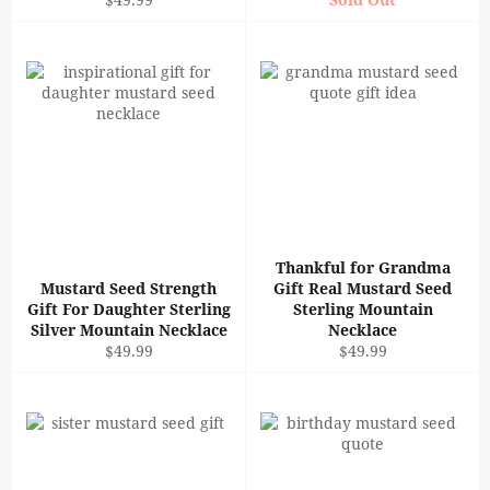
price
Thankful for Grandma
Mustard Seed Strength
Gift Real Mustard Seed
Gift For Daughter Sterling
Sterling Mountain
Silver Mountain Necklace
Necklace
Regular
Regular
$49.99
$49.99
price
price