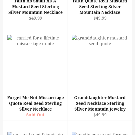
Faith As Small As A
Faith Quote Real Mustard
Mustard Seed Sterling
Seed Sterling Silver
Silver Mountain Necklace
Mountain Necklace
Regular
Regular
$49.99
$49.99
price
price
Forget Me Not Miscarriage
Granddaughter Mustard
Quote Real Seed Sterling
Seed Necklace Sterling
Silver Necklace
Silver Mountain Jewelry
Regular
Sold Out
$49.99
price