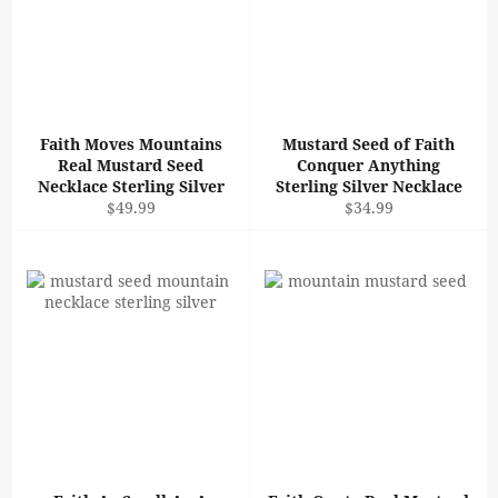
Faith Moves Mountains
Mustard Seed of Faith
Real Mustard Seed
Conquer Anything
Necklace Sterling Silver
Sterling Silver Necklace
Regular
Regular
$49.99
$34.99
price
price