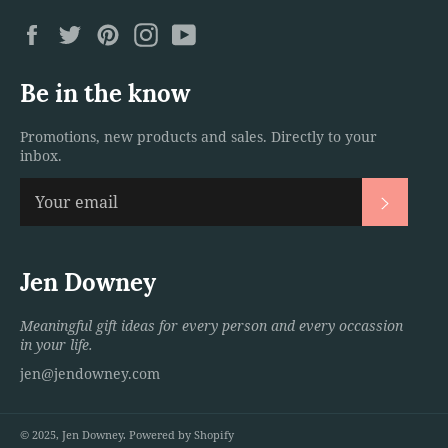
Facebook
Twitter
Pinterest
Instagram
YouTube
Be in the know
Promotions, new products and sales. Directly to your
inbox.
Subscri
Jen Downey
Meaningful gift ideas for every person and every occassion
in your life.
jen@jendowney.com
© 2025,
Jen Downey
.
Powered by Shopify