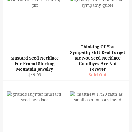
Thinking Of You
Sympathy Gift Real Forget
Mustard Seed Necklace
Me Not Seed Necklace
For Friend Sterling
Goodbyes Are Not
Mountain Jewelry
Forever
Regular
$49.99
Sold Out
price