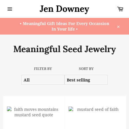
Skip
Jen Downey
Ca
to
content
Site
navigation
• Meaningful Gift Ideas For Every Occassion
In Your life •
Close
Meaningful Seed Jewelry
FILTER BY
SORT BY