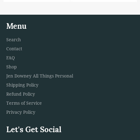
price
Menu
Search
Contact
FAQ
Shop
Jen Downey All Things Personal
Shipping Policy
Refund Policy
Terms of Service
Privacy Policy
Let's Get Social