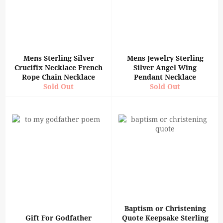
Mens Sterling Silver
Mens Jewelry Sterling
Crucifix Necklace French
Silver Angel Wing
Rope Chain Necklace
Pendant Necklace
Sold Out
Sold Out
Baptism or Christening
Gift For Godfather
Quote Keepsake Sterling