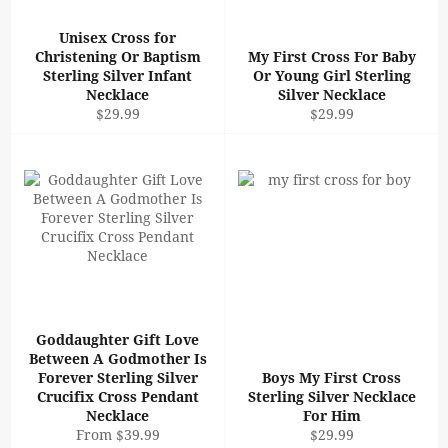
Unisex Cross for
Christening Or Baptism
My First Cross For Baby
Sterling Silver Infant
Or Young Girl Sterling
Necklace
Silver Necklace
Regular
Regular
$29.99
$29.99
price
price
Goddaughter Gift Love
Between A Godmother Is
Forever Sterling Silver
Boys My First Cross
Crucifix Cross Pendant
Sterling Silver Necklace
Necklace
For Him
Regular
From $39.99
$29.99