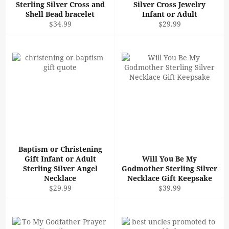
Sterling Silver Cross and
Silver Cross Jewelry
Shell Bead bracelet
Infant or Adult
Regular
Regular
$34.99
$29.99
price
price
Baptism or Christening
Gift Infant or Adult
Will You Be My
Sterling Silver Angel
Godmother Sterling Silver
Necklace
Necklace Gift Keepsake
Regular
Regular
$29.99
$39.99
price
price