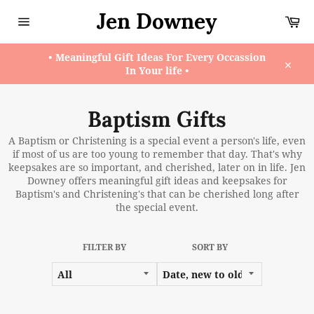
Skip
Jen Downey
Ca
to
content
Site
navigation
• Meaningful Gift Ideas For Every Occassion
In Your life •
Close
Baptism Gifts
A Baptism or Christening is a special event a person's life, even
if most of us are too young to remember that day. That's why
keepsakes are so important, and cherished, later on in life. Jen
Downey offers meaningful gift ideas and keepsakes for
Baptism's and Christening's that can be cherished long after
the special event.
FILTER BY
SORT BY