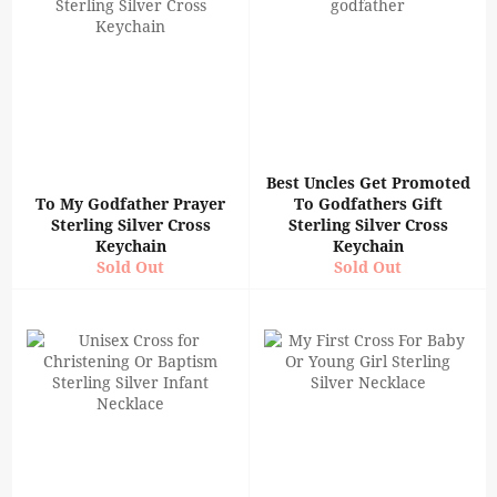
Best Uncles Get Promoted
To My Godfather Prayer
To Godfathers Gift
Sterling Silver Cross
Sterling Silver Cross
Keychain
Keychain
Sold Out
Sold Out