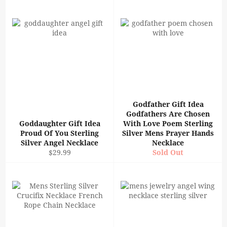
Godfather Gift Idea
Godfathers Are Chosen
Goddaughter Gift Idea
With Love Poem Sterling
Proud Of You Sterling
Silver Mens Prayer Hands
Silver Angel Necklace
Necklace
Regular
$29.99
Sold Out
price