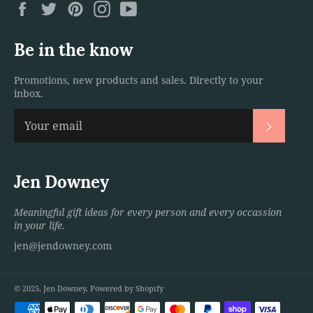
Facebook
Twitter
Pinterest
Instagram
YouTube
Be in the know
Promotions, new products and sales. Directly to your
inbox.
Subscri
Jen Downey
Meaningful gift ideas for every person and every occassion
in your life.
jen@jendowney.com
© 2025,
Jen Downey
.
Powered by Shopify
Payment