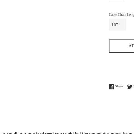
Cable Chain Leng
A
Share o
Share
h as small as a mustard seed you could tell the mountains move from