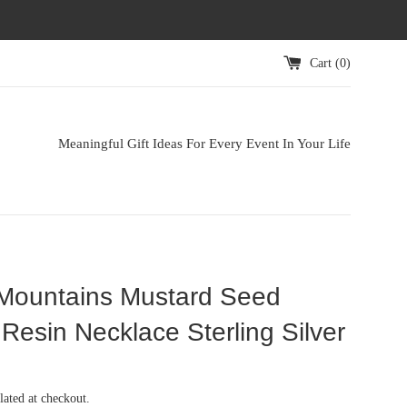
Cart (
0
)
Meaningful Gift Ideas For Every Event In Your Life
Mountains Mustard Seed
Resin Necklace Sterling Silver
lated at checkout.