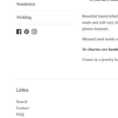
Wanderlust
Beautiful handcrafted
Wedding
made and will vary sli
photos featured.
Facebook
Pinterest
Instagram
Mustard seed inside o
As charms are handcr
Comes in a jewelry bo
Links
Search
Contact
FAQ