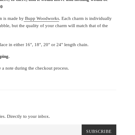
20
in is made by
Bupp Woodworks
. Each charm is individually
ubble, but the quality of your charm will match that of the
ace in either 16", 18", 20" or 24" length chain.
ping.
e a note during the checkout process.
es. Directly to your inbox.
SUBSCRIBE