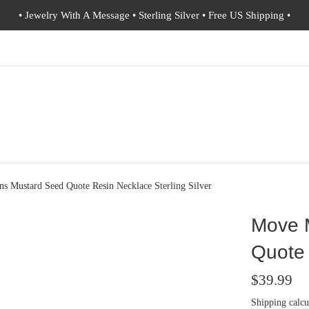
• Jewelry With A Message • Sterling Silver • Free US Shipping •
s Mustard Seed Quote Resin Necklace Sterling Silver
Move 
Quote 
Regular
$39.99
price
Shipping
calcu