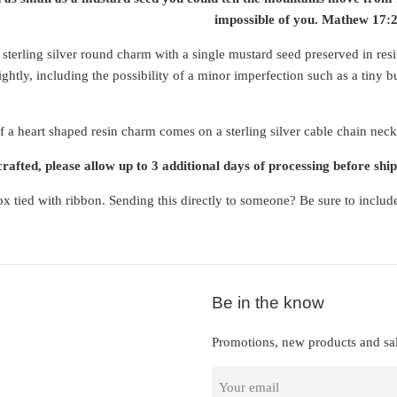
impossible of you. Mathew 17:
 sterling silver round charm with a single mustard seed preserved in res
ghtly, including the possibility of a minor imperfection such as a tiny b
f a heart shaped resin charm comes on a sterling silver cable chain neckl
afted, please allow up to 3 additional days of processing before ship
x tied with ribbon. Sending this directly to someone? Be sure to includ
Be in the know
Promotions, new products and sal