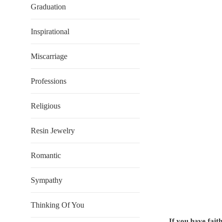
Graduation
Inspirational
Miscarriage
Professions
Religious
Resin Jewelry
Romantic
Sympathy
Thinking Of You
If you have fait