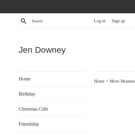
Skip
to
content
Search
Log in
Sign up
Jen Downey
Home
›
Home
Move Mountain
Birthday
Christmas Gifts
Friendship