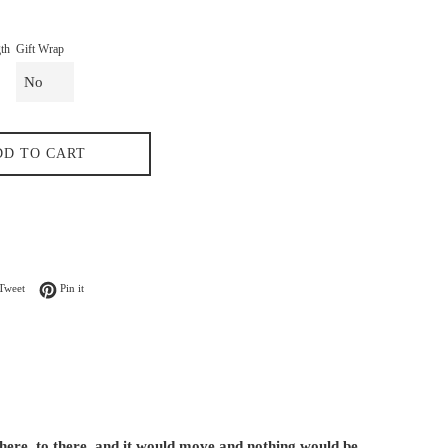
th
Gift Wrap
DD TO CART
n Facebook
Tweet on Twitter
Pin on Pinterest
Tweet
Pin it
 here, to there, and it would move and nothing would be